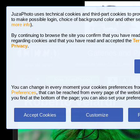
JuzaPhoto uses technical cookies and third-part cookies to pro
to make possible login, choice of background color and other se
more info
).
By continuing to browse the site you confirm that you have read
regarding cookies and that you have read and accepted the
Ter
Privacy
.
Galleries and P
BROWSE BETWEEN 3,023,242 PHOTOS A
HOME AND NEWS
Join JuzaPhoto!
A
A
Login
?
You can change in every moment your cookies preferences fr
Preferences
, that can be reached from every page of the website
Roberto Velardi
you find at the bottom of the page; you can also set your prefer
www.juzaphoto.com/p/RobertoVelardi
Accept Cookies
Customize