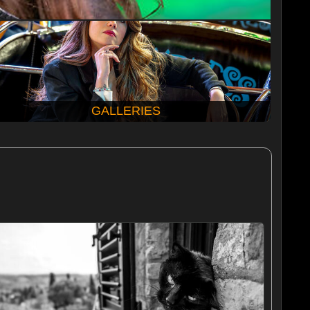
GALLERIES