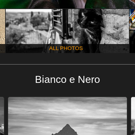
ALL PHOTOS
Bianco e Nero