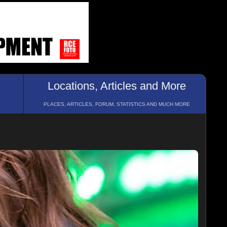
Locations, Articles and More
PLACES, ARTICLES, FORUM, STATISTICS AND MUCH MORE