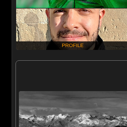
PROFILE