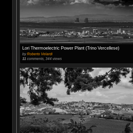
Lori Thermoelectric Power Plant (Trino Vercellese)
by
Roberto Velardi
11
comments, 344 views