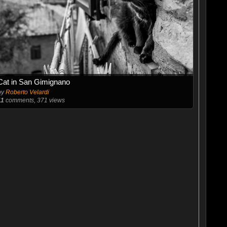
Cat in San Gimignano
by
Roberto Velardi
11
comments, 371 views