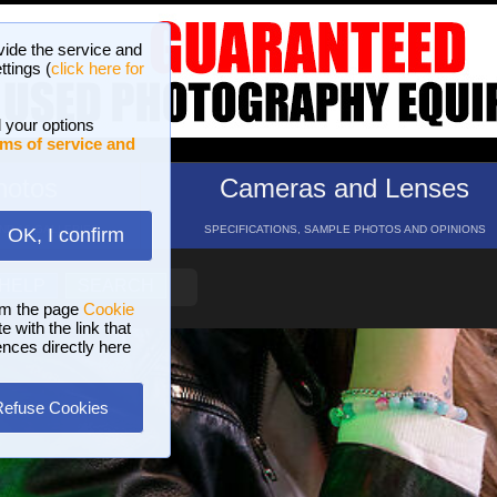
vide the service and
ttings (
click here for
 your options
ms of service and
hotos
Cameras and Lenses
ND 16 GALLERIES
SPECIFICATIONS, SAMPLE PHOTOS AND OPINIONS
OK, I confirm
HELP
SEARCH
om the page
Cookie
 with the link that
ences directly here
Refuse Cookies