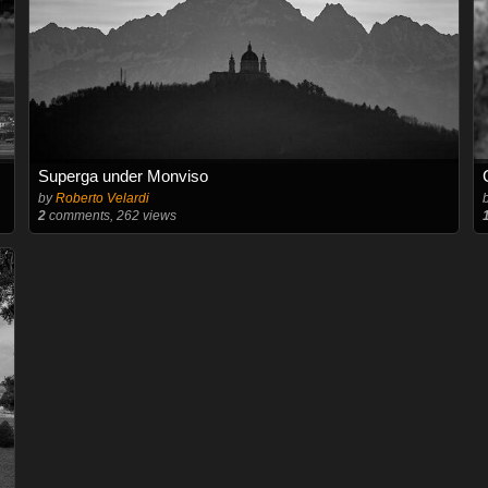
Superga under Monviso
by
Roberto Velardi
2
comments, 262 views