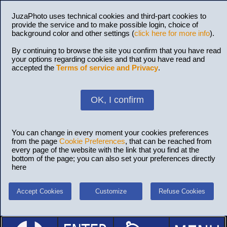
JuzaPhoto uses technical cookies and third-part cookies to
provide the service and to make possible login, choice of
background color and other settings (
click here for more info
).
By continuing to browse the site you confirm that you have read
your options regarding cookies and that you have read and
accepted the
Terms of service and Privacy
.
OK, I confirm
You can change in every moment your cookies preferences
from the page
Cookie Preferences
, that can be reached from
every page of the website with the link that you find at the
bottom of the page; you can also set your preferences directly
here
Accept Cookies
Customize
Refuse Cookies