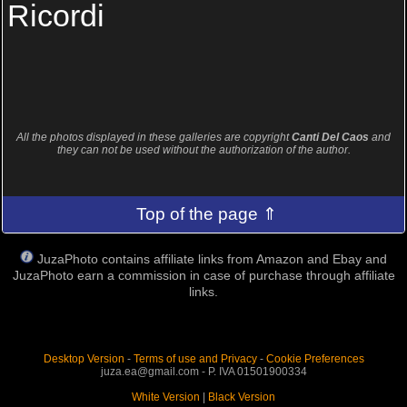
Ricordi
All the photos displayed in these galleries are copyright
Canti Del Caos
and
they can not be used without the authorization of the author.
Top of the page ⇑
JuzaPhoto contains affiliate links from Amazon and Ebay and
JuzaPhoto earn a commission in case of purchase through affiliate
links.
Desktop Version
-
Terms of use and Privacy
-
Cookie Preferences
juza.ea@gmail.com - P. IVA 01501900334
White Version
|
Black Version