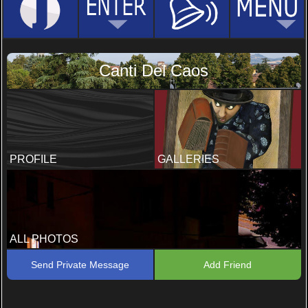
Canti Del Caos
PROFILE
GALLERIES
ALL PHOTOS
Send Private Message
Add Friend