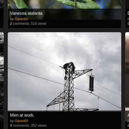
Vanessa atalanta
by
Gipas69
2
comments, 516 views
Men at work.
by
Gipas69
0
comments, 352 views