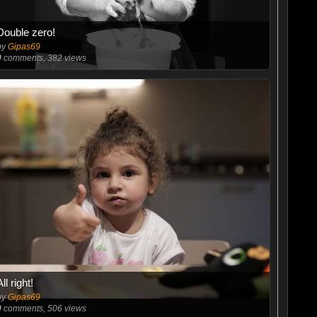
Double zero!
by
Gipas69
0
comments, 382 views
All right!
by
Gipas69
0
comments, 506 views