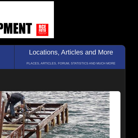
Locations, Articles and More
PLACES, ARTICLES, FORUM, STATISTICS AND MUCH MORE