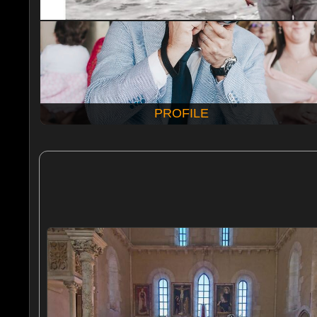
PROFILE