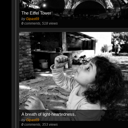
The Eiffel Tower
by
Gipas69
0
comments, 518 views
A breath of light-heartedness.
by
Gipas69
0
comments, 353 views