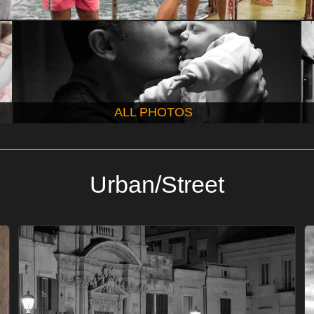
ALL PHOTOS
Urban/Street