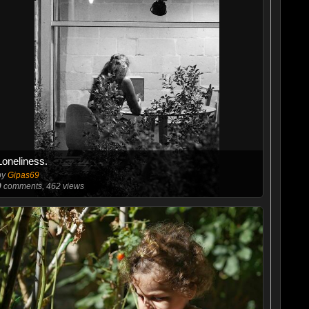
Loneliness.
by
Gipas69
0
comments, 462 views