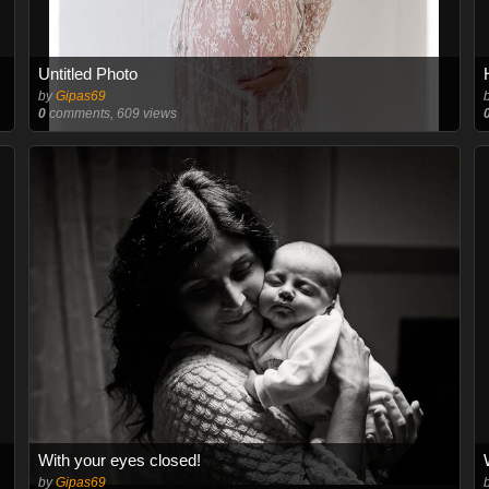
Untitled Photo
by
Gipas69
0
comments, 609 views
With your eyes closed!
by
Gipas69