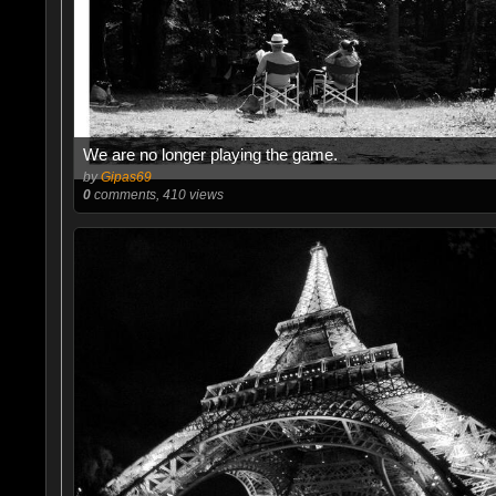
We are no longer playing the game.
by
Gipas69
0
comments, 410 views