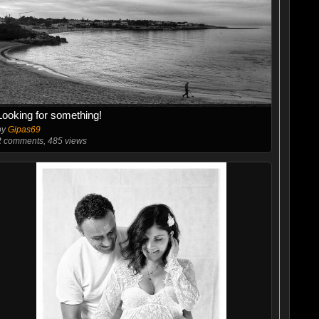
Looking for something!
by
Gipas69
2
comments, 485 views