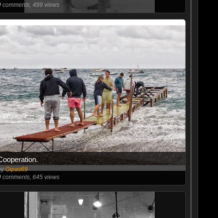
0
comments, 499 views
Cooperation.
by
Gipas69
0
comments, 645 views