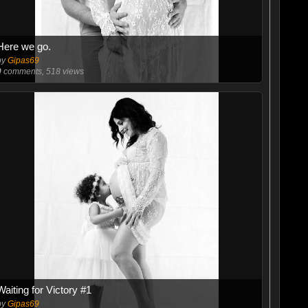
Here we go.
by
Gipas69
0
comments, 518 views
Waiting for Victory #1
by
Gipas69