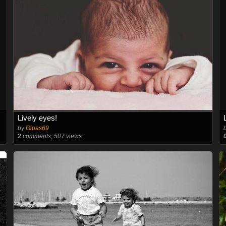
Lively eyes!
by
Gipas69
2
comments, 507 views