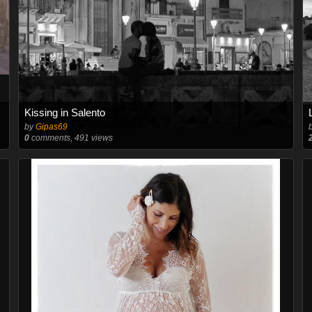
Kissing in Salento
by
Gipas69
0
comments, 491 views