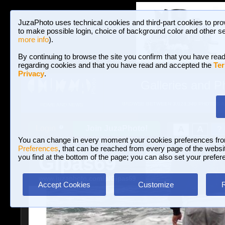
JuzaPhoto uses technical cookies and third-part cookies to pro
to make possible login, choice of background color and other se
more info
).
By continuing to browse the site you confirm that you have read
regarding cookies and that you have read and accepted the
Ter
Privacy
.
Galleries and P
BROWSE BETWEEN 3,023,340 PHOTOS A
HOME AND NEWS
Join JuzaPhoto!
A
A
Login
?
You can change in every moment your cookies preferences fr
Preferences
, that can be reached from every page of the website
Gipas69
you find at the bottom of the page; you can also set your prefer
www.juzaphoto.com/p/Gipas69
Accept Cookies
Customize