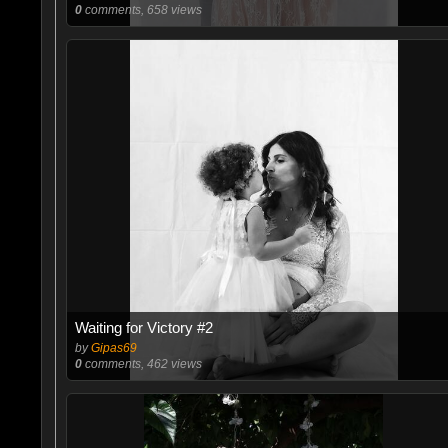
0
comments, 658 views
Waiting for Victory #2
by
Gipas69
0
comments, 462 views