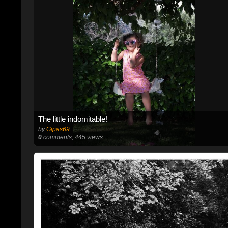
The little indomitable!
by
Gipas69
0
comments, 445 views