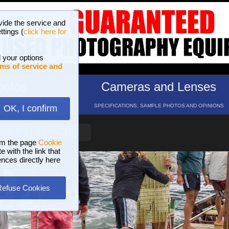
vide the service and
ttings (
click here for
 your options
ms of service and
hotos
Cameras and Lenses
ND 16 GALLERIES
SPECIFICATIONS, SAMPLE PHOTOS AND OPINIONS
OK, I confirm
HELP
SEARCH
om the page
Cookie
 with the link that
ences directly here
Refuse Cookies