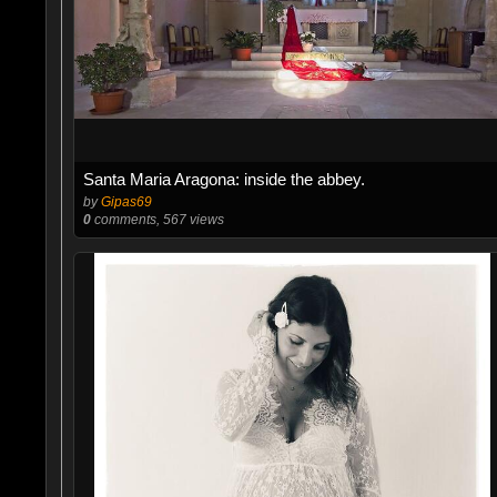
Santa Maria Aragona: inside the abbey.
by
Gipas69
0
comments, 567 views