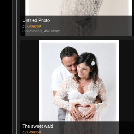
Untitled Photo
by
Gipas69
0
comments, 498 views
The sweet wait!
by
Gipas69