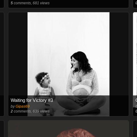
5
comments, 681 views
Waiting for Victory #3
by
Gipas69
2
comments, 639 views