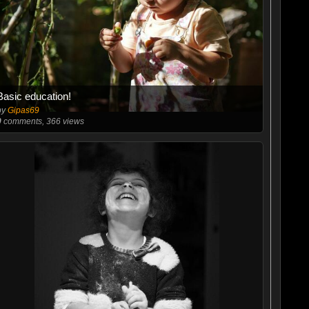
Basic education!
by
Gipas69
0
comments, 366 views