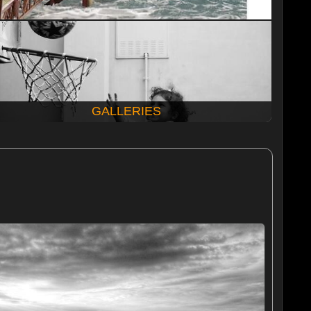
GALLERIES