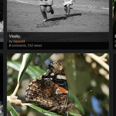
Vitality.
by
Gipas69
0
comments, 532 views