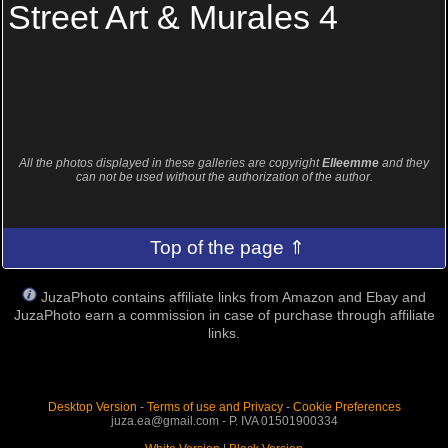
Street Art & Murales 4
All the photos displayed in these galleries are copyright
Elleemme
and they
can not be used without the authorization of the author.
Top of the page ⇑
JuzaPhoto contains affiliate links from Amazon and Ebay and
JuzaPhoto earn a commission in case of purchase through affiliate
links.
Desktop Version
-
Terms of use and Privacy
-
Cookie Preferences
juza.ea@gmail.com - P. IVA 01501900334