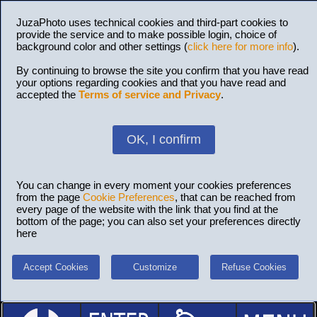
JuzaPhoto uses technical cookies and third-part cookies to
provide the service and to make possible login, choice of
background color and other settings (
click here for more info
).
By continuing to browse the site you confirm that you have read
your options regarding cookies and that you have read and
accepted the
Terms of service and Privacy
.
OK, I confirm
You can change in every moment your cookies preferences
from the page
Cookie Preferences
, that can be reached from
every page of the website with the link that you find at the
bottom of the page; you can also set your preferences directly
here
Accept Cookies
Customize
Refuse Cookies