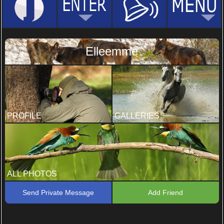
Elleemme
PROFILE
GALLERIES
ALL PHOTOS
Send Private Message
Add Friend