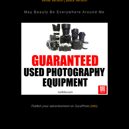
White Version
|
Black Version
May Beauty Be Everywhere Around Me
Publish your advertisement on JuzaPhoto (
info
)