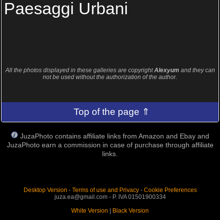
Paesaggi Urbani
All the photos displayed in these galleries are copyright
Alexyum
and they can
not be used without the authorization of the author.
Top of the page ⇑
JuzaPhoto contains affiliate links from Amazon and Ebay and
JuzaPhoto earn a commission in case of purchase through affiliate
links.
Desktop Version
-
Terms of use and Privacy
-
Cookie Preferences
juza.ea@gmail.com - P. IVA 01501900334
White Version
|
Black Version