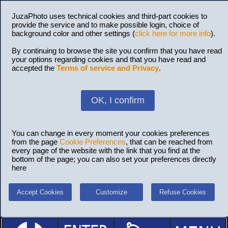
JuzaPhoto uses technical cookies and third-part cookies to
provide the service and to make possible login, choice of
background color and other settings (
click here for more info
).
By continuing to browse the site you confirm that you have read
your options regarding cookies and that you have read and
accepted the
Terms of service and Privacy
.
OK, I confirm
You can change in every moment your cookies preferences
from the page
Cookie Preferences
, that can be reached from
every page of the website with the link that you find at the
bottom of the page; you can also set your preferences directly
here
Accept Cookies
Customize
Refuse Cookies