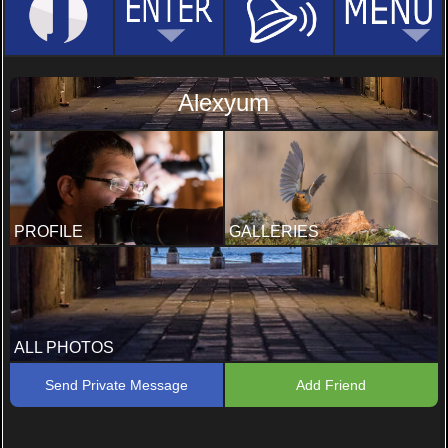
Alexyum
PROFILE
GALLERIES
ALL PHOTOS
Send Private Message
Add Friend