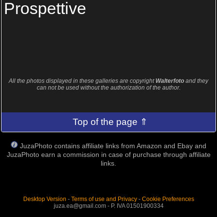
Prospettive
All the photos displayed in these galleries are copyright
Walterfoto
and they
can not be used without the authorization of the author.
Top of the page ⇑
JuzaPhoto contains affiliate links from Amazon and Ebay and
JuzaPhoto earn a commission in case of purchase through affiliate
links.
Desktop Version
-
Terms of use and Privacy
-
Cookie Preferences
juza.ea@gmail.com - P. IVA 01501900334