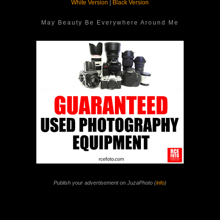
White Version
|
Black Version
May Beauty Be Everywhere Around Me
Publish your advertisement on JuzaPhoto (
info
)