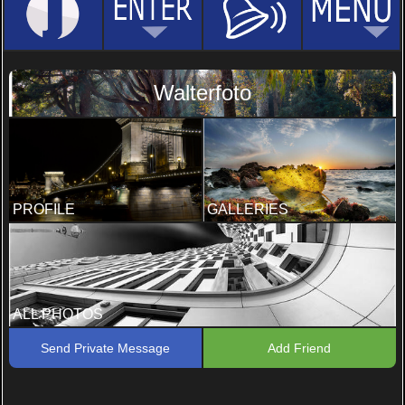
Walterfoto
PROFILE
GALLERIES
ALL PHOTOS
Send Private Message
Add Friend