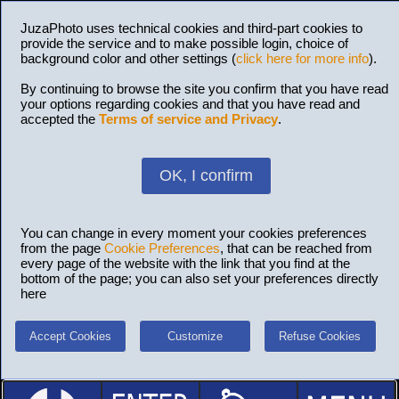
JuzaPhoto uses technical cookies and third-part cookies to
provide the service and to make possible login, choice of
background color and other settings (
click here for more info
).
By continuing to browse the site you confirm that you have read
your options regarding cookies and that you have read and
accepted the
Terms of service and Privacy
.
OK, I confirm
You can change in every moment your cookies preferences
from the page
Cookie Preferences
, that can be reached from
every page of the website with the link that you find at the
bottom of the page; you can also set your preferences directly
here
Accept Cookies
Customize
Refuse Cookies