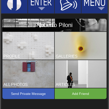
Roberto Piloni
PROFILE
GALLERIES
ALL PHOTOS
ARTICLES
Send Private Message
Add Friend