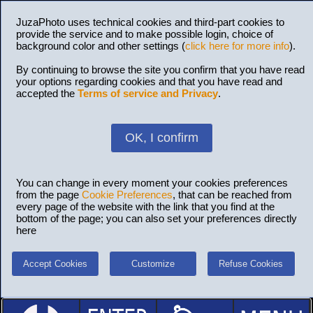
JuzaPhoto uses technical cookies and third-part cookies to
provide the service and to make possible login, choice of
background color and other settings (
click here for more info
).
By continuing to browse the site you confirm that you have read
your options regarding cookies and that you have read and
accepted the
Terms of service and Privacy
.
OK, I confirm
You can change in every moment your cookies preferences
from the page
Cookie Preferences
, that can be reached from
every page of the website with the link that you find at the
bottom of the page; you can also set your preferences directly
here
Accept Cookies
Customize
Refuse Cookies