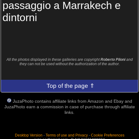
passaggio a Marrakech e
dintorni
All the photos displayed in these galleries are copyright
Roberto Piloni
and
they can not be used without the authorization of the author.
Top of the page ⇑
JuzaPhoto contains affiliate links from Amazon and Ebay and
JuzaPhoto earn a commission in case of purchase through affiliate
links.
Desktop Version
-
Terms of use and Privacy
-
Cookie Preferences