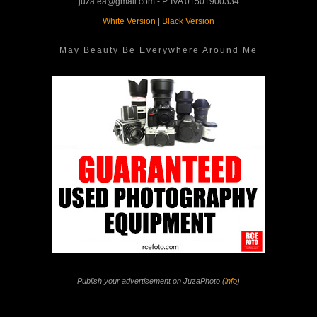
juza.ea@gmail.com - P. IVA 01501900334
White Version
|
Black Version
May Beauty Be Everywhere Around Me
Publish your advertisement on JuzaPhoto (
info
)