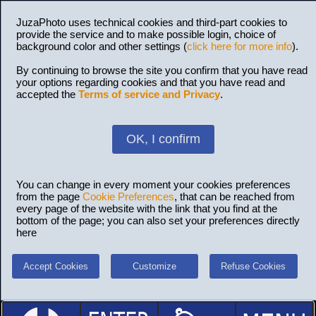
JuzaPhoto uses technical cookies and third-part cookies to
provide the service and to make possible login, choice of
background color and other settings (
click here for more info
).
By continuing to browse the site you confirm that you have read
your options regarding cookies and that you have read and
accepted the
Terms of service and Privacy
.
OK, I confirm
You can change in every moment your cookies preferences
from the page
Cookie Preferences
, that can be reached from
every page of the website with the link that you find at the
bottom of the page; you can also set your preferences directly
here
Accept Cookies
Customize
Refuse Cookies