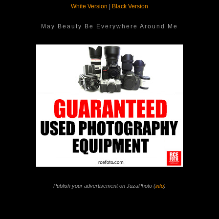
White Version
|
Black Version
May Beauty Be Everywhere Around Me
Publish your advertisement on JuzaPhoto (
info
)