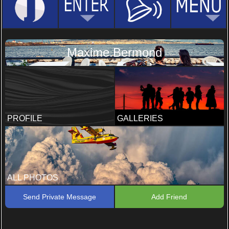
Maxime.Bermond
PROFILE
GALLERIES
ALL PHOTOS
Send Private Message
Add Friend