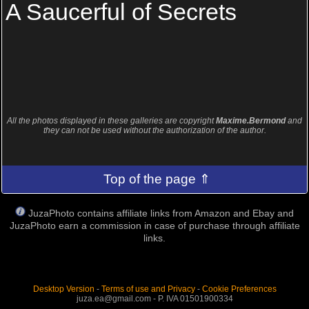
A Saucerful of Secrets
All the photos displayed in these galleries are copyright
Maxime.Bermond
and
they can not be used without the authorization of the author.
Top of the page ⇑
JuzaPhoto contains affiliate links from Amazon and Ebay and
JuzaPhoto earn a commission in case of purchase through affiliate
links.
Desktop Version
-
Terms of use and Privacy
-
Cookie Preferences
juza.ea@gmail.com - P. IVA 01501900334