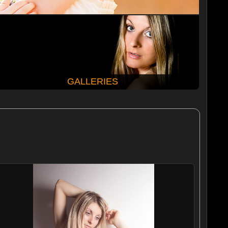
GALLERIES