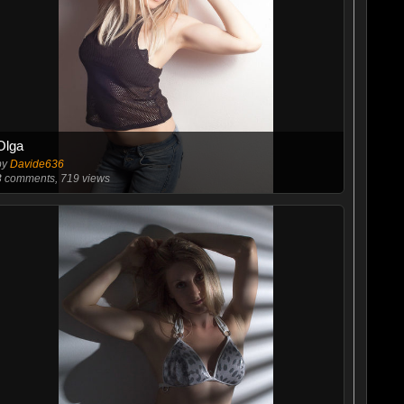
Olga
by
Davide636
3
comments, 719 views