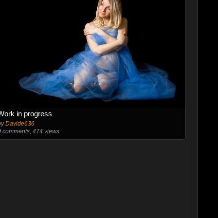
Work in progress
by
Davide636
0
comments, 474 views