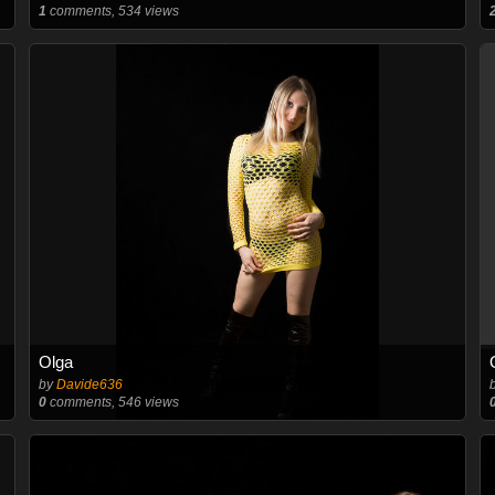
1
comments, 534 views
Olga
by
Davide636
0
comments, 546 views