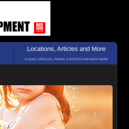
Locations, Articles and More
PLACES, ARTICLES, FORUM, STATISTICS AND MUCH MORE