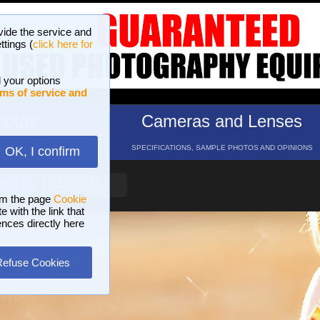
vide the service and
ttings (
click here for
 your options
ms of service and
hotos
Cameras and Lenses
ND 16 GALLERIES
SPECIFICATIONS, SAMPLE PHOTOS AND OPINIONS
OK, I confirm
HELP
SEARCH
om the page
Cookie
 with the link that
ences directly here
Refuse Cookies