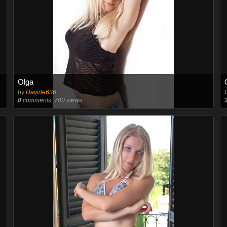
Olga
by
Davide636
0
comments, 700 views