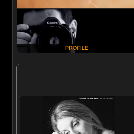
PROFILE