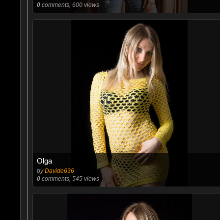
0
comments, 600 views
Olga
by
Davide636
0
comments, 545 views