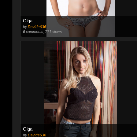
Olga
by
Davide636
0
comments, 771 views
Olga
by
Davide636