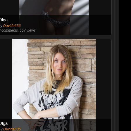
Olga
by
Davide636
0
comments, 557 views
Olga
by
Davide636