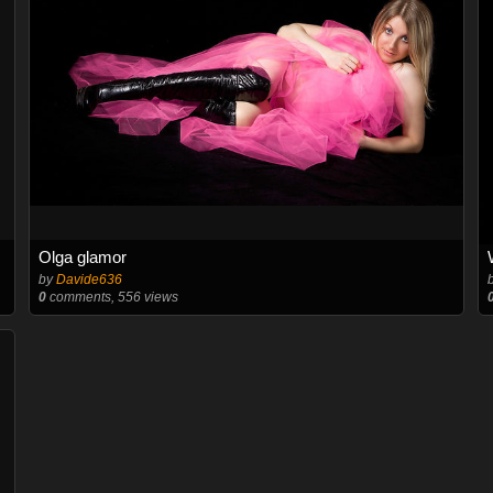
Olga glamor
by
Davide636
0
comments, 556 views