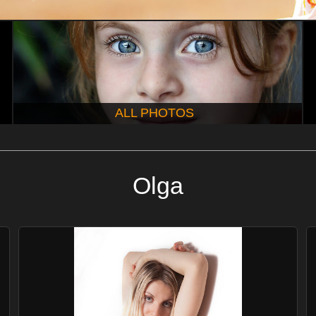
ALL PHOTOS
Olga