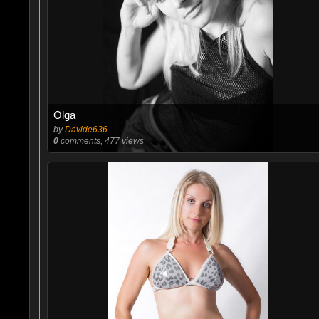
Olga
by
Davide636
0
comments, 477 views