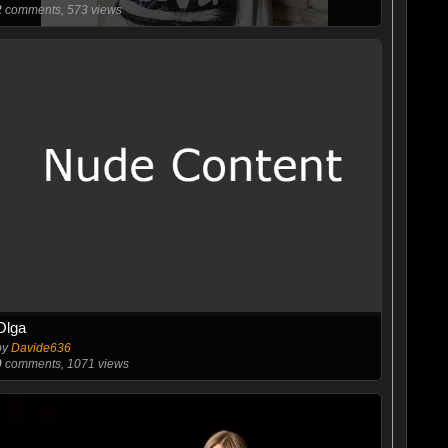
2
comments, 573 views
Olga
by
Davide636
0
comments, 1071 views