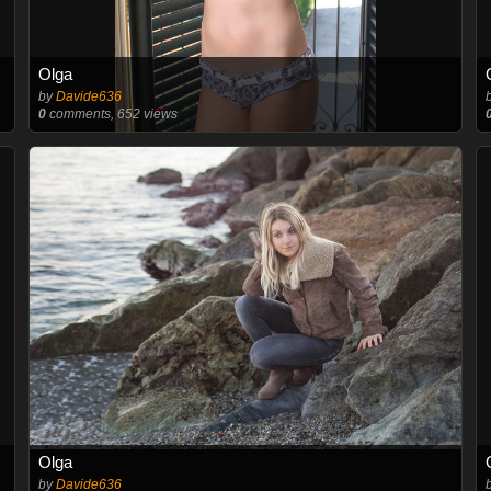
Olga
by
Davide636
0
comments, 652 views
Olga
by
Davide636