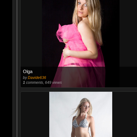
Olga
by
Davide636
1
comments, 649 views