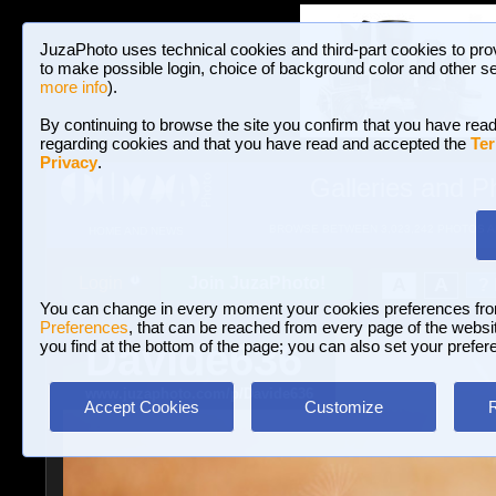
JuzaPhoto uses technical cookies and third-part cookies to pro
to make possible login, choice of background color and other se
more info
).
By continuing to browse the site you confirm that you have read
regarding cookies and that you have read and accepted the
Ter
Privacy
.
Galleries and P
BROWSE BETWEEN 3,023,242 PHOTOS A
HOME AND NEWS
Join JuzaPhoto!
A
A
Login
?
You can change in every moment your cookies preferences fr
Preferences
, that can be reached from every page of the website
Davide636
you find at the bottom of the page; you can also set your prefer
www.juzaphoto.com/p/Davide636
Accept Cookies
Customize