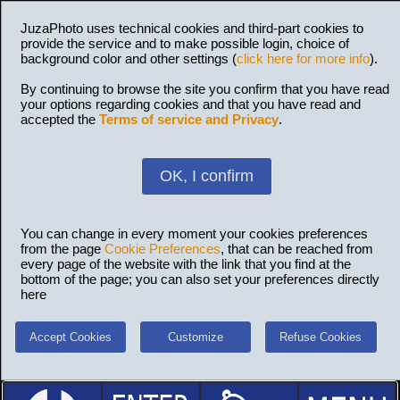
JuzaPhoto uses technical cookies and third-part cookies to
provide the service and to make possible login, choice of
background color and other settings (
click here for more info
).
By continuing to browse the site you confirm that you have read
your options regarding cookies and that you have read and
accepted the
Terms of service and Privacy
.
OK, I confirm
You can change in every moment your cookies preferences
from the page
Cookie Preferences
, that can be reached from
every page of the website with the link that you find at the
bottom of the page; you can also set your preferences directly
here
Accept Cookies
Customize
Refuse Cookies