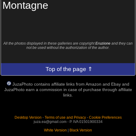
Montagne
All the photos displayed in these galleries are copyright
Eruzione
and they can
not be used without the authorization of the author.
Top of the page ⇑
JuzaPhoto contains affiliate links from Amazon and Ebay and
JuzaPhoto earn a commission in case of purchase through affiliate
links.
Desktop Version
-
Terms of use and Privacy
-
Cookie Preferences
juza.ea@gmail.com - P. IVA 01501900334
White Version
|
Black Version