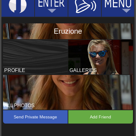
Eruzione
PROFILE
GALLERIES
ALL PHOTOS
Send Private Message
Add Friend