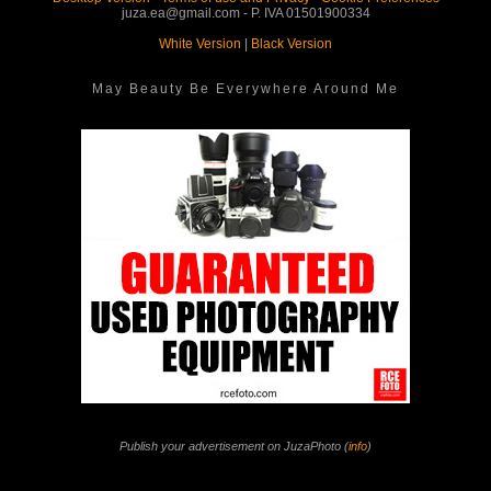
juza.ea@gmail.com - P. IVA 01501900334
White Version
|
Black Version
May Beauty Be Everywhere Around Me
Publish your advertisement on JuzaPhoto (
info
)