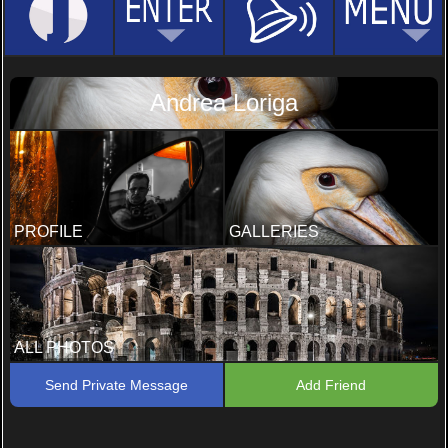
Andrea Loriga
PROFILE
GALLERIES
ALL PHOTOS
Send Private Message
Add Friend