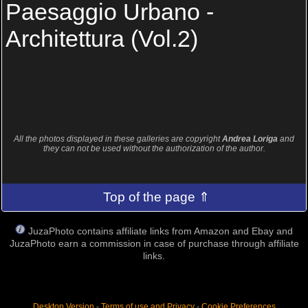
Paesaggio Urbano -
Architettura (Vol.2)
All the photos displayed in these galleries are copyright
Andrea Loriga
and
they can not be used without the authorization of the author.
Top of the page ⇑
JuzaPhoto contains affiliate links from Amazon and Ebay and
JuzaPhoto earn a commission in case of purchase through affiliate
links.
Desktop Version
-
Terms of use and Privacy
-
Cookie Preferences