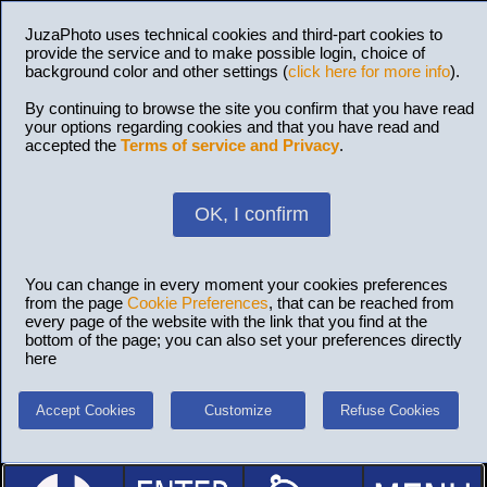
JuzaPhoto uses technical cookies and third-part cookies to
provide the service and to make possible login, choice of
background color and other settings (
click here for more info
).
By continuing to browse the site you confirm that you have read
your options regarding cookies and that you have read and
accepted the
Terms of service and Privacy
.
OK, I confirm
You can change in every moment your cookies preferences
from the page
Cookie Preferences
, that can be reached from
every page of the website with the link that you find at the
bottom of the page; you can also set your preferences directly
here
Accept Cookies
Customize
Refuse Cookies