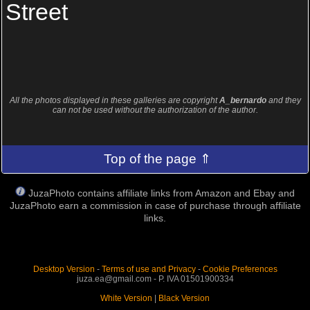
Street
All the photos displayed in these galleries are copyright
A_bernardo
and they
can not be used without the authorization of the author.
Top of the page ⇑
JuzaPhoto contains affiliate links from Amazon and Ebay and
JuzaPhoto earn a commission in case of purchase through affiliate
links.
Desktop Version
-
Terms of use and Privacy
-
Cookie Preferences
juza.ea@gmail.com - P. IVA 01501900334
White Version
|
Black Version