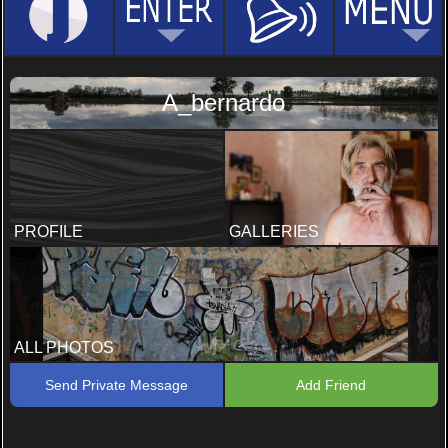
A_bernardo
PROFILE
GALLERIES
ALL PHOTOS
Send Private Message
Add Friend