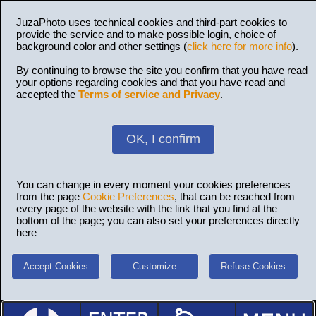
JuzaPhoto uses technical cookies and third-part cookies to
provide the service and to make possible login, choice of
background color and other settings (
click here for more info
).
By continuing to browse the site you confirm that you have read
your options regarding cookies and that you have read and
accepted the
Terms of service and Privacy
.
OK, I confirm
You can change in every moment your cookies preferences
from the page
Cookie Preferences
, that can be reached from
every page of the website with the link that you find at the
bottom of the page; you can also set your preferences directly
here
Accept Cookies
Customize
Refuse Cookies