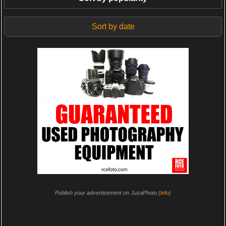
Sort by date
Publish your advertisement on JuzaPhoto (
info
)