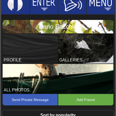
Dario Bacchin
PROFILE
GALLERIES
ALL PHOTOS
Send Private Message
Add Friend
Sort by popularity