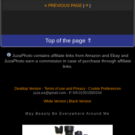
«
≡
PREVIOUS PAGE
|
|
Top of the page ⇑
JuzaPhoto contains affiliate links from Amazon and Ebay and
JuzaPhoto earn a commission in case of purchase through affiliate
links.
Desktop Version
-
Terms of use and Privacy
-
Cookie Preferences
juza.ea@gmail.com - P. IVA 01501900334
White Version
|
Black Version
May Beauty Be Everywhere Around Me