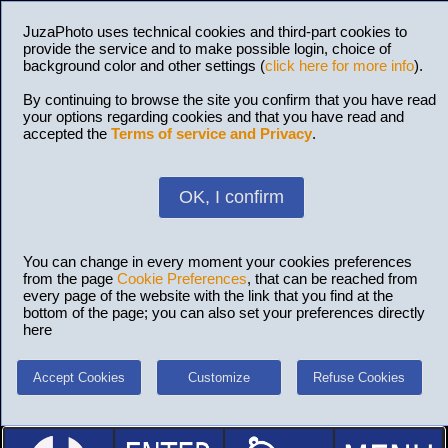
JuzaPhoto uses technical cookies and third-part cookies to
provide the service and to make possible login, choice of
background color and other settings (
click here for more info
).
By continuing to browse the site you confirm that you have read
your options regarding cookies and that you have read and
accepted the
Terms of service and Privacy
.
OK, I confirm
You can change in every moment your cookies preferences
from the page
Cookie Preferences
, that can be reached from
every page of the website with the link that you find at the
bottom of the page; you can also set your preferences directly
here
Accept Cookies
Customize
Refuse Cookies