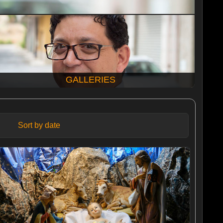
GALLERIES
Sort by date