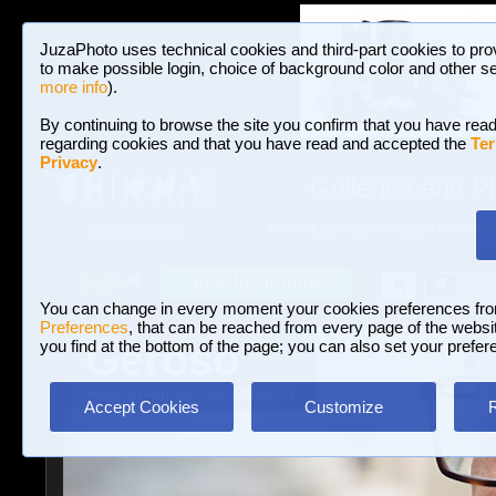
JuzaPhoto uses technical cookies and third-part cookies to pro
to make possible login, choice of background color and other se
more info
).
By continuing to browse the site you confirm that you have read
regarding cookies and that you have read and accepted the
Ter
Privacy
.
Galleries and P
BROWSE BETWEEN 3,023,106 PHOTOS A
HOME AND NEWS
Join JuzaPhoto!
A
A
Login
?
You can change in every moment your cookies preferences fr
Preferences
, that can be reached from every page of the website
Geroso
you find at the bottom of the page; you can also set your prefer
www.juzaphoto.com/p/Geroso
Accept Cookies
Customize