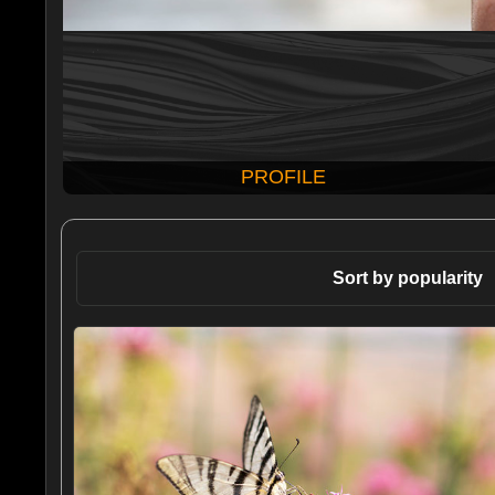
PROFILE
Sort by popularity