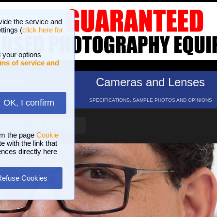
vide the service and
ttings (
click here for
 your options
ms of service and
hotos
Cameras and Lenses
ND 16 GALLERIES
SPECIFICATIONS, SAMPLE PHOTOS AND OPINIONS
OK, I confirm
HELP
SEARCH
om the page
Cookie
 with the link that
ences directly here
Refuse Cookies