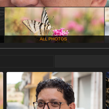
ALL PHOTOS