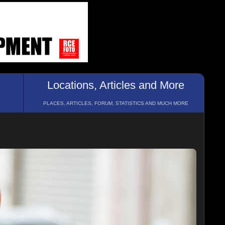
Locations, Articles and More
PLACES, ARTICLES, FORUM, STATISTICS AND MUCH MORE