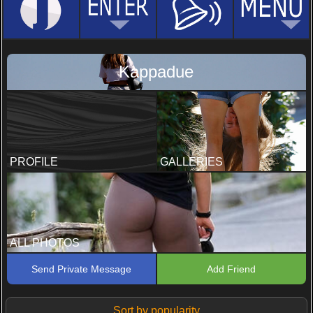
Kappadue
PROFILE
GALLERIES
ALL PHOTOS
Send Private Message
Add Friend
Sort by popularity