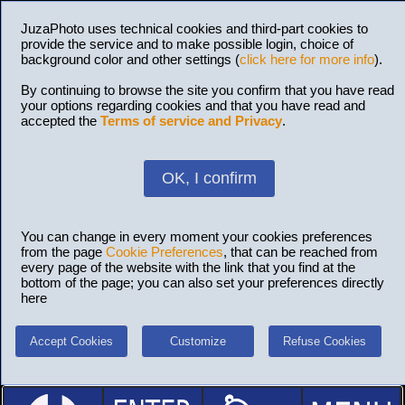
JuzaPhoto uses technical cookies and third-part cookies to
provide the service and to make possible login, choice of
background color and other settings (
click here for more info
).
By continuing to browse the site you confirm that you have read
your options regarding cookies and that you have read and
accepted the
Terms of service and Privacy
.
OK, I confirm
You can change in every moment your cookies preferences
from the page
Cookie Preferences
, that can be reached from
every page of the website with the link that you find at the
bottom of the page; you can also set your preferences directly
here
Accept Cookies
Customize
Refuse Cookies