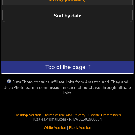
Sort by date
Top of the page ⇑
JuzaPhoto contains affiliate links from Amazon and Ebay and
JuzaPhoto earn a commission in case of purchase through affiliate
links.
Desktop Version
-
Terms of use and Privacy
-
Cookie Preferences
juza.ea@gmail.com - P. IVA 01501900334
White Version
|
Black Version