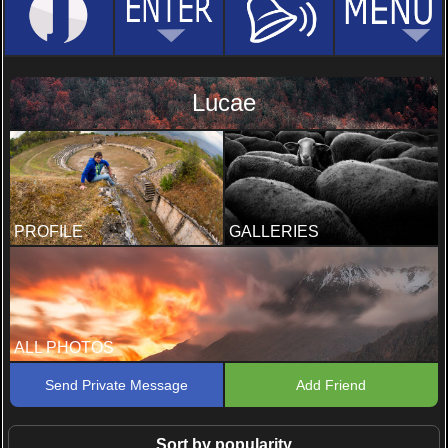
Lucae
PROFILE
GALLERIES
ALL PHOTOS
Send Private Message
Add Friend
Sort by popularity