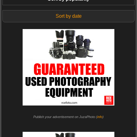
Sort by date
Publish your advertisement on JuzaPhoto (
info
)