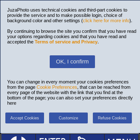
JuzaPhoto uses technical cookies and third-part cookies to
provide the service and to make possible login, choice of
background color and other settings (
click here for more info
).
By continuing to browse the site you confirm that you have read
your options regarding cookies and that you have read and
accepted the
Terms of service and Privacy
.
OK, I confirm
You can change in every moment your cookies preferences
from the page
Cookie Preferences
, that can be reached from
every page of the website with the link that you find at the
bottom of the page; you can also set your preferences directly
here
Accept Cookies
Customize
Refuse Cookies