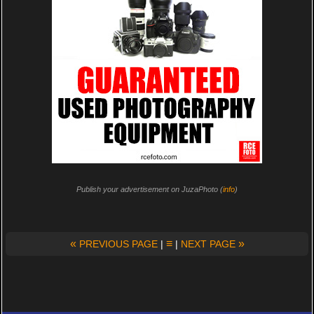
Publish your advertisement on JuzaPhoto (
info
)
«
≡
»
PREVIOUS PAGE
|
|
NEXT PAGE