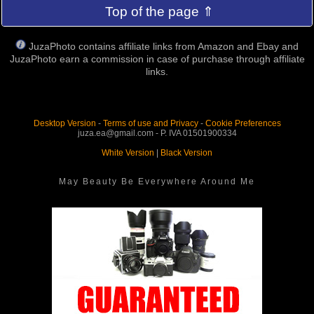
Top of the page ⇑
JuzaPhoto contains affiliate links from Amazon and Ebay and
JuzaPhoto earn a commission in case of purchase through affiliate
links.
Desktop Version
-
Terms of use and Privacy
-
Cookie Preferences
juza.ea@gmail.com - P. IVA 01501900334
White Version
|
Black Version
May Beauty Be Everywhere Around Me