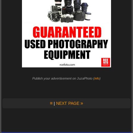
Publish your advertisement on JuzaPhoto (
info
)
≡
»
|
NEXT PAGE