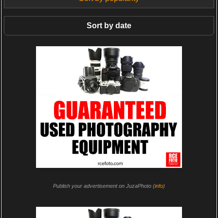
Sort by date
Publish your advertisement on JuzaPhoto (
info
)