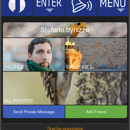
Stefano.bynizza
PROFILE
GALLERIES
ALL PHOTOS
Send Private Message
Add Friend
Sort by popularity