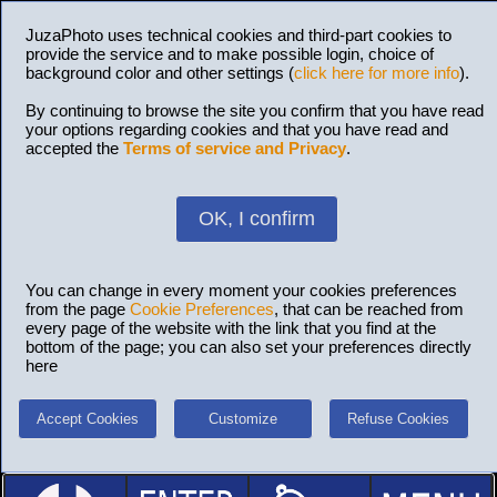
JuzaPhoto uses technical cookies and third-part cookies to
provide the service and to make possible login, choice of
background color and other settings (
click here for more info
).
By continuing to browse the site you confirm that you have read
your options regarding cookies and that you have read and
accepted the
Terms of service and Privacy
.
OK, I confirm
You can change in every moment your cookies preferences
from the page
Cookie Preferences
, that can be reached from
every page of the website with the link that you find at the
bottom of the page; you can also set your preferences directly
here
Accept Cookies
Customize
Refuse Cookies