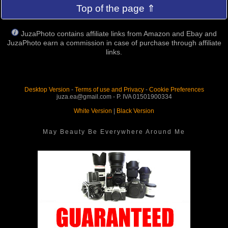
Top of the page ⇑
JuzaPhoto contains affiliate links from Amazon and Ebay and
JuzaPhoto earn a commission in case of purchase through affiliate
links.
Desktop Version
-
Terms of use and Privacy
-
Cookie Preferences
juza.ea@gmail.com - P. IVA 01501900334
White Version
|
Black Version
May Beauty Be Everywhere Around Me