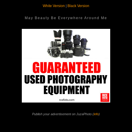
White Version
|
Black Version
May Beauty Be Everywhere Around Me
Publish your advertisement on JuzaPhoto (
info
)