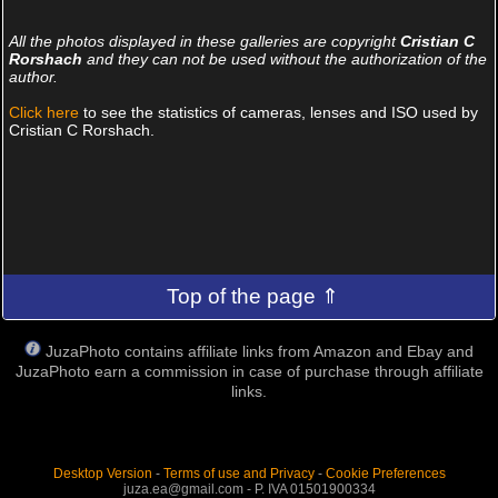
All the photos displayed in these galleries are copyright
Cristian C
Rorshach
and they can not be used without the authorization of the
author.
Click here
to see the statistics of cameras, lenses and ISO used by
Cristian C Rorshach.
Top of the page ⇑
JuzaPhoto contains affiliate links from Amazon and Ebay and
JuzaPhoto earn a commission in case of purchase through affiliate
links.
Desktop Version
-
Terms of use and Privacy
-
Cookie Preferences
juza.ea@gmail.com - P. IVA 01501900334