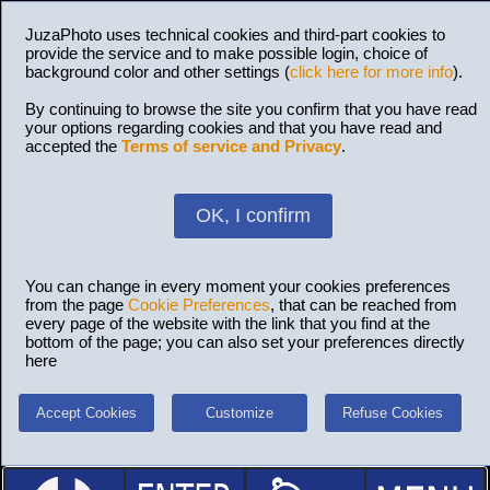
JuzaPhoto uses technical cookies and third-part cookies to
provide the service and to make possible login, choice of
background color and other settings (
click here for more info
).
By continuing to browse the site you confirm that you have read
your options regarding cookies and that you have read and
accepted the
Terms of service and Privacy
.
OK, I confirm
You can change in every moment your cookies preferences
from the page
Cookie Preferences
, that can be reached from
every page of the website with the link that you find at the
bottom of the page; you can also set your preferences directly
here
Accept Cookies
Customize
Refuse Cookies