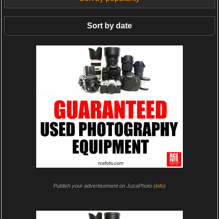
Sort by date
Publish your advertisement on JuzaPhoto (
info
)