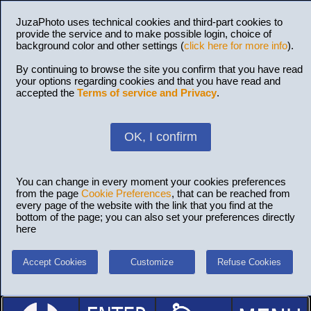
JuzaPhoto uses technical cookies and third-part cookies to
provide the service and to make possible login, choice of
background color and other settings (
click here for more info
).
By continuing to browse the site you confirm that you have read
your options regarding cookies and that you have read and
accepted the
Terms of service and Privacy
.
OK, I confirm
You can change in every moment your cookies preferences
from the page
Cookie Preferences
, that can be reached from
every page of the website with the link that you find at the
bottom of the page; you can also set your preferences directly
here
Accept Cookies
Customize
Refuse Cookies