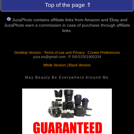
Top of the page ⇑
JuzaPhoto contains affiliate links from Amazon and Ebay and
JuzaPhoto earn a commission in case of purchase through affiliate
links.
Desktop Version
-
Terms of use and Privacy
-
Cookie Preferences
juza.ea@gmail.com - P. IVA 01501900334
White Version
|
Black Version
May Beauty Be Everywhere Around Me