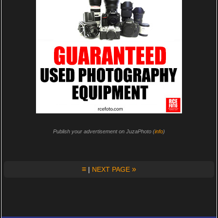
Publish your advertisement on JuzaPhoto (
info
)
≡
»
|
NEXT PAGE