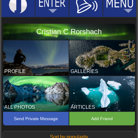
Cristian C Rorshach
PROFILE
GALLERIES
ALL PHOTOS
ARTICLES
Send Private Message
Add Friend
Sort by popularity