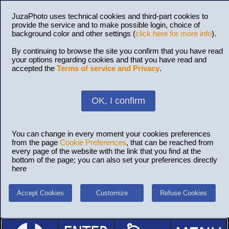
JuzaPhoto uses technical cookies and third-part cookies to
provide the service and to make possible login, choice of
background color and other settings (
click here for more info
).
By continuing to browse the site you confirm that you have read
your options regarding cookies and that you have read and
accepted the
Terms of service and Privacy
.
OK, I confirm
You can change in every moment your cookies preferences
from the page
Cookie Preferences
, that can be reached from
every page of the website with the link that you find at the
bottom of the page; you can also set your preferences directly
here
Accept Cookies
Customize
Refuse Cookies