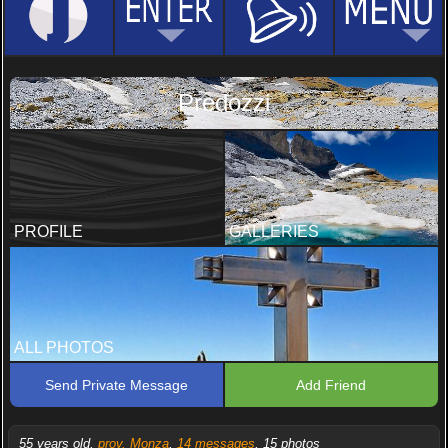
Predozzi
PROFILE
GALLERIES
ALL PHOTOS
Send Private Message
Add Friend
55 years old,
prov. Monza
,
14 messages
, 15 photos