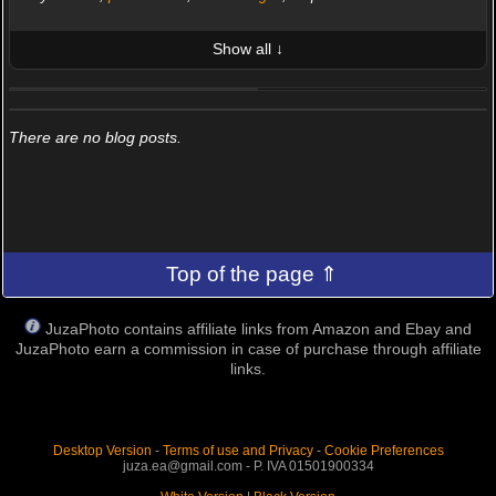
Show all ↓
LATEST 10 POSTED PHOTOS
FRIENDS (0/100)
There are no blog posts.
Top of the page ⇑
JuzaPhoto contains affiliate links from Amazon and Ebay and
JuzaPhoto earn a commission in case of purchase through affiliate
links.
Desktop Version
-
Terms of use and Privacy
-
Cookie Preferences
juza.ea@gmail.com - P. IVA 01501900334