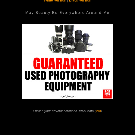
White Version
|
Black Version
May Beauty Be Everywhere Around Me
Publish your advertisement on JuzaPhoto (
info
)