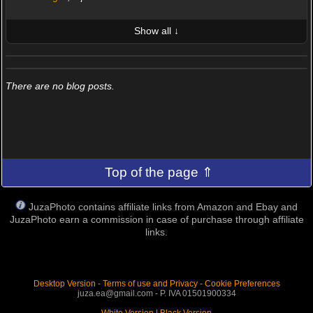
Show all ↓
LATEST 10 POSTED PHOTOS
FRIENDS (0/100)
There are no blog posts.
Top of the page ⇑
JuzaPhoto contains affiliate links from Amazon and Ebay and
JuzaPhoto earn a commission in case of purchase through affiliate
links.
Desktop Version
-
Terms of use and Privacy
-
Cookie Preferences
juza.ea@gmail.com - P. IVA 01501900334