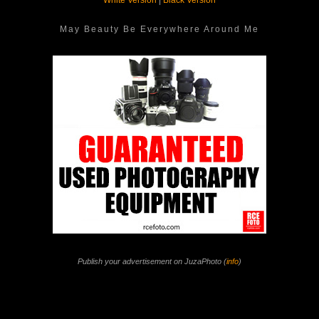
White Version
|
Black Version
May Beauty Be Everywhere Around Me
Publish your advertisement on JuzaPhoto (
info
)