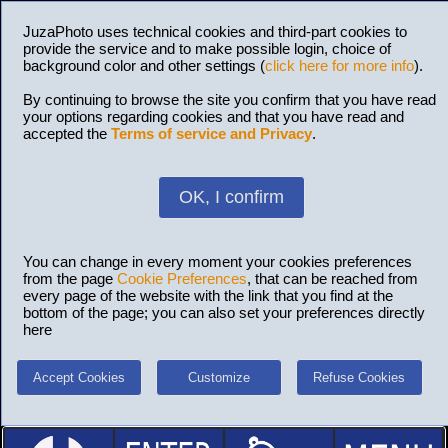
JuzaPhoto uses technical cookies and third-part cookies to
provide the service and to make possible login, choice of
background color and other settings (
click here for more info
).
By continuing to browse the site you confirm that you have read
your options regarding cookies and that you have read and
accepted the
Terms of service and Privacy
.
OK, I confirm
You can change in every moment your cookies preferences
from the page
Cookie Preferences
, that can be reached from
every page of the website with the link that you find at the
bottom of the page; you can also set your preferences directly
here
Accept Cookies
Customize
Refuse Cookies