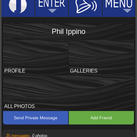
Phil Ippino
PROFILE
GALLERIES
ALL PHOTOS
Send Private Message
Add Friend
35 messages
, 0 photos