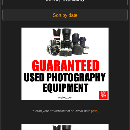
Sort by date
Publish your advertisement on JuzaPhoto (
info
)