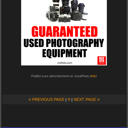
Publish your advertisement on JuzaPhoto (
info
)
«
≡
»
PREVIOUS PAGE
|
|
NEXT PAGE