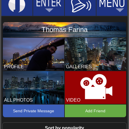
Thomas Farina
PROFILE
GALLERIES
ALL PHOTOS
VIDEO
Send Private Message
Add Friend
Sort by popularity