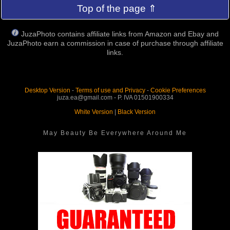
Top of the page ⇑
JuzaPhoto contains affiliate links from Amazon and Ebay and
JuzaPhoto earn a commission in case of purchase through affiliate
links.
Desktop Version
-
Terms of use and Privacy
-
Cookie Preferences
juza.ea@gmail.com - P. IVA 01501900334
White Version
|
Black Version
May Beauty Be Everywhere Around Me