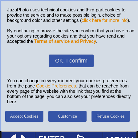
JuzaPhoto uses technical cookies and third-part cookies to
provide the service and to make possible login, choice of
background color and other settings (
click here for more info
).
By continuing to browse the site you confirm that you have read
your options regarding cookies and that you have read and
accepted the
Terms of service and Privacy
.
OK, I confirm
You can change in every moment your cookies preferences
from the page
Cookie Preferences
, that can be reached from
every page of the website with the link that you find at the
bottom of the page; you can also set your preferences directly
here
Accept Cookies
Customize
Refuse Cookies