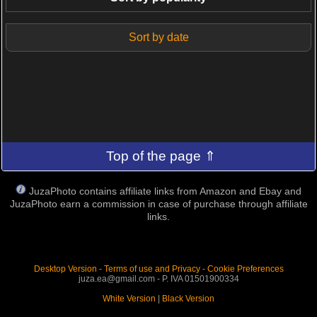
Sort by date
Top of the page ⇑
JuzaPhoto contains affiliate links from Amazon and Ebay and
JuzaPhoto earn a commission in case of purchase through affiliate
links.
Desktop Version
-
Terms of use and Privacy
-
Cookie Preferences
juza.ea@gmail.com - P. IVA 01501900334
White Version
|
Black Version