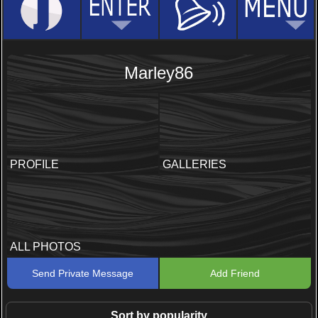
Marley86
PROFILE
GALLERIES
ALL PHOTOS
Send Private Message
Add Friend
Sort by popularity