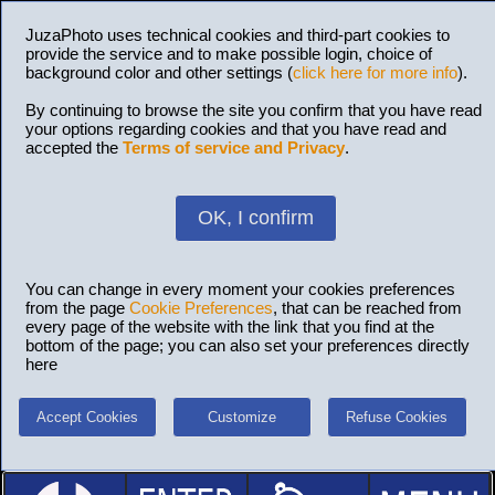
JuzaPhoto uses technical cookies and third-part cookies to
provide the service and to make possible login, choice of
background color and other settings (
click here for more info
).
By continuing to browse the site you confirm that you have read
your options regarding cookies and that you have read and
accepted the
Terms of service and Privacy
.
OK, I confirm
You can change in every moment your cookies preferences
from the page
Cookie Preferences
, that can be reached from
every page of the website with the link that you find at the
bottom of the page; you can also set your preferences directly
here
Accept Cookies
Customize
Refuse Cookies