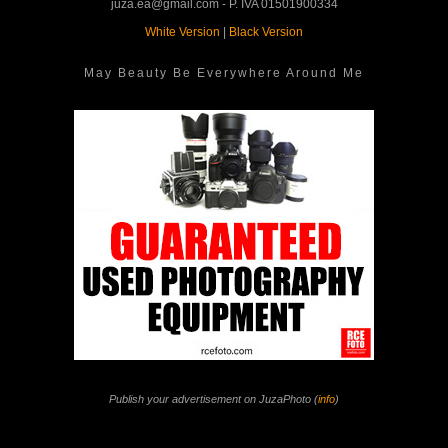
juza.ea@gmail.com - P. IVA 01501900334
White Version
|
Black Version
May Beauty Be Everywhere Around Me
Publish your advertisement on JuzaPhoto (
info
)