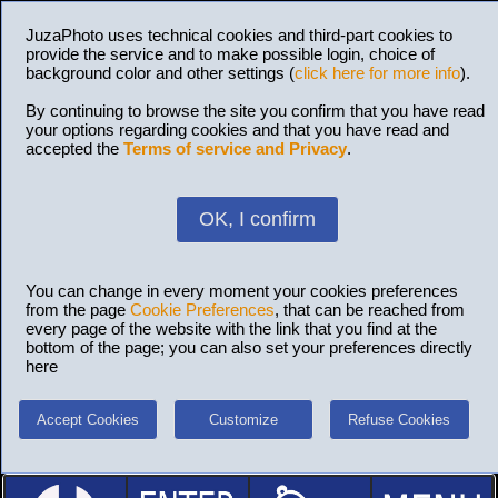
JuzaPhoto uses technical cookies and third-part cookies to
provide the service and to make possible login, choice of
background color and other settings (
click here for more info
).
By continuing to browse the site you confirm that you have read
your options regarding cookies and that you have read and
accepted the
Terms of service and Privacy
.
OK, I confirm
You can change in every moment your cookies preferences
from the page
Cookie Preferences
, that can be reached from
every page of the website with the link that you find at the
bottom of the page; you can also set your preferences directly
here
Accept Cookies
Customize
Refuse Cookies