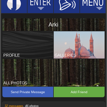
Arki
PROFILE
GALLERIES
ALL PHOTOS
Send Private Message
Add Friend
32 messages
, 46 photos