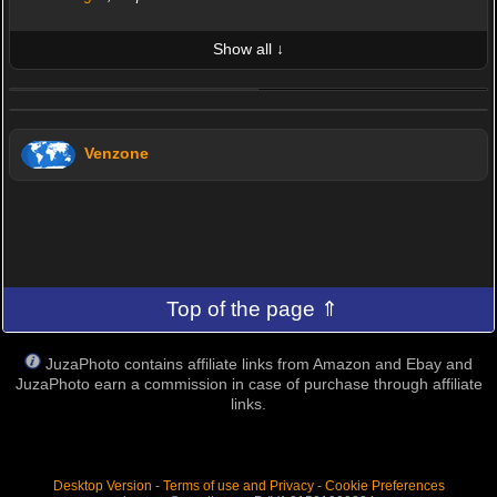
Show all ↓
LATEST 10 POSTED PHOTOS
FRIENDS (0/100)
Venzone
Top of the page ⇑
JuzaPhoto contains affiliate links from Amazon and Ebay and
JuzaPhoto earn a commission in case of purchase through affiliate
links.
Desktop Version
-
Terms of use and Privacy
-
Cookie Preferences