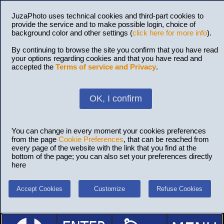
JuzaPhoto uses technical cookies and third-part cookies to
provide the service and to make possible login, choice of
background color and other settings (
click here for more info
).
By continuing to browse the site you confirm that you have read
your options regarding cookies and that you have read and
accepted the
Terms of service and Privacy
.
OK, I confirm
You can change in every moment your cookies preferences
from the page
Cookie Preferences
, that can be reached from
every page of the website with the link that you find at the
bottom of the page; you can also set your preferences directly
here
Accept Cookies
Customize
Refuse Cookies