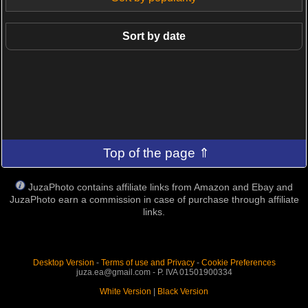
Sort by date
Top of the page ⇑
JuzaPhoto contains affiliate links from Amazon and Ebay and
JuzaPhoto earn a commission in case of purchase through affiliate
links.
Desktop Version
-
Terms of use and Privacy
-
Cookie Preferences
juza.ea@gmail.com - P. IVA 01501900334
White Version
|
Black Version