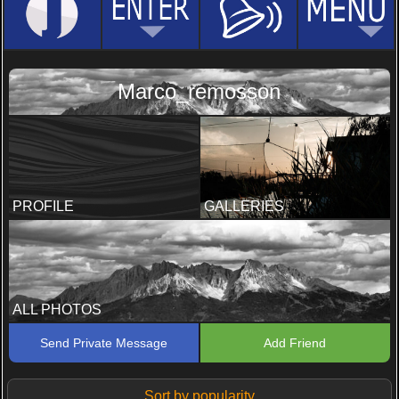
Marco_remosson
PROFILE
GALLERIES
ALL PHOTOS
Send Private Message
Add Friend
Sort by popularity