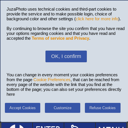
JuzaPhoto uses technical cookies and third-part cookies to
provide the service and to make possible login, choice of
background color and other settings (
click here for more info
).
By continuing to browse the site you confirm that you have read
your options regarding cookies and that you have read and
accepted the
Terms of service and Privacy
.
OK, I confirm
You can change in every moment your cookies preferences
from the page
Cookie Preferences
, that can be reached from
every page of the website with the link that you find at the
bottom of the page; you can also set your preferences directly
here
Accept Cookies
Customize
Refuse Cookies