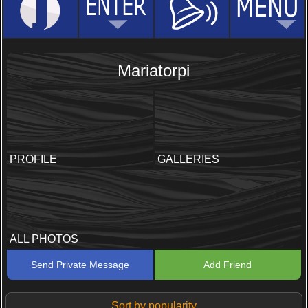
Mariatorpi
PROFILE
GALLERIES
ALL PHOTOS
Send Private Message
Add Friend
Sort by popularity