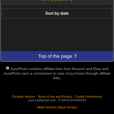
Sort by date
Top of the page ⇑
JuzaPhoto contains affiliate links from Amazon and Ebay and
JuzaPhoto earn a commission in case of purchase through affiliate
links.
Desktop Version
-
Terms of use and Privacy
-
Cookie Preferences
juza.ea@gmail.com - P. IVA 01501900334
White Version
|
Black Version