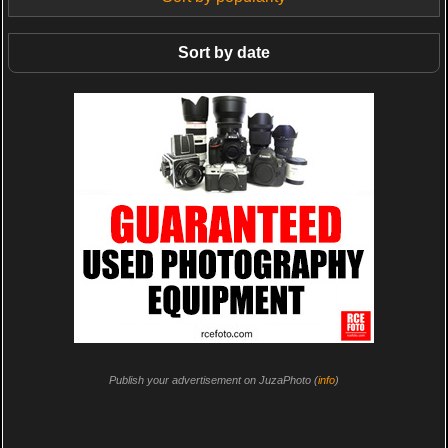
Sort by date
Publish your advertisement on JuzaPhoto (
info
)