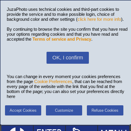
JuzaPhoto uses technical cookies and third-part cookies to
provide the service and to make possible login, choice of
background color and other settings (
click here for more info
).
By continuing to browse the site you confirm that you have read
your options regarding cookies and that you have read and
accepted the
Terms of service and Privacy
.
OK, I confirm
You can change in every moment your cookies preferences
from the page
Cookie Preferences
, that can be reached from
every page of the website with the link that you find at the
bottom of the page; you can also set your preferences directly
here
Accept Cookies
Customize
Refuse Cookies