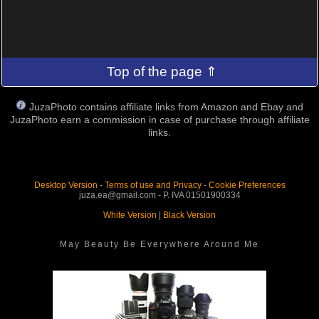
Top of the page ⇑
JuzaPhoto contains affiliate links from Amazon and Ebay and
JuzaPhoto earn a commission in case of purchase through affiliate
links.
Desktop Version
-
Terms of use and Privacy
-
Cookie Preferences
juza.ea@gmail.com - P. IVA 01501900334
White Version
|
Black Version
May Beauty Be Everywhere Around Me