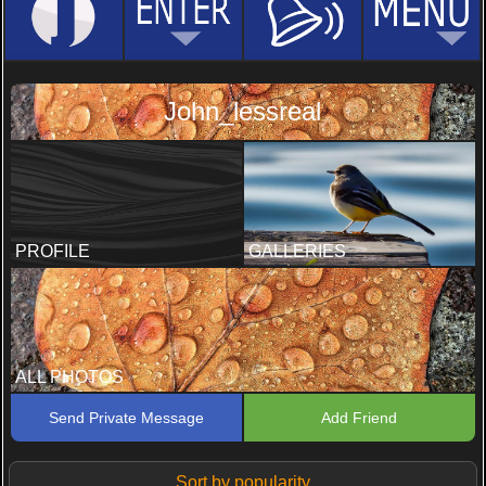
John_lessreal
PROFILE
GALLERIES
ALL PHOTOS
Send Private Message
Add Friend
Sort by popularity