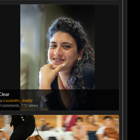
Clear
by
Lucandro_daddy
0
comments, 772 views