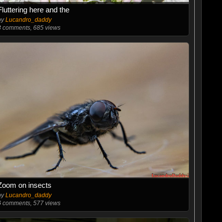
Fluttering here and the
by
Lucandro_daddy
3
comments, 685 views
Zoom on insects
by
Lucandro_daddy
6
comments, 577 views