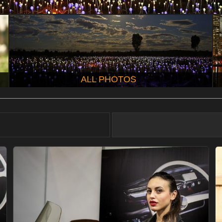
ALL PHOTOS