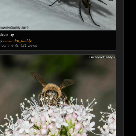
Near by
by
Lucandro_daddy
4
comments, 421 views