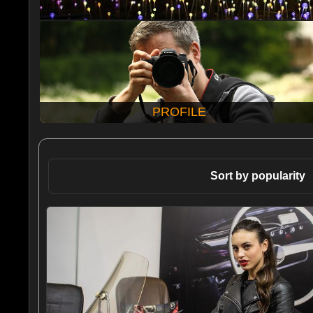
PROFILE
Sort by popularity