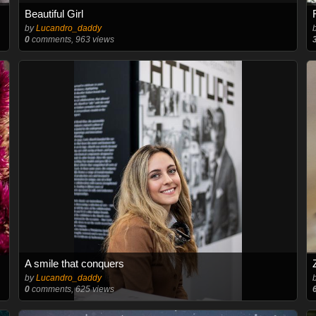
Beautiful Girl
by
Lucandro_daddy
0
comments, 963 views
A smile that conquers
by
Lucandro_daddy
0
comments, 625 views