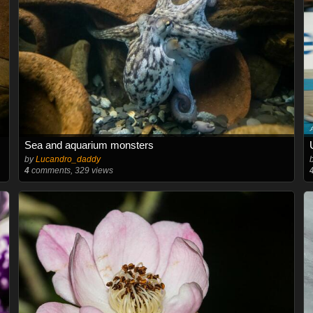
Sea and aquarium monsters
by
Lucandro_daddy
4
comments, 329 views