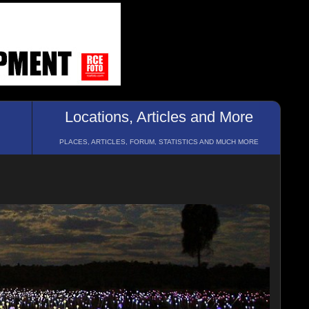
Locations, Articles and More
PLACES, ARTICLES, FORUM, STATISTICS AND MUCH MORE