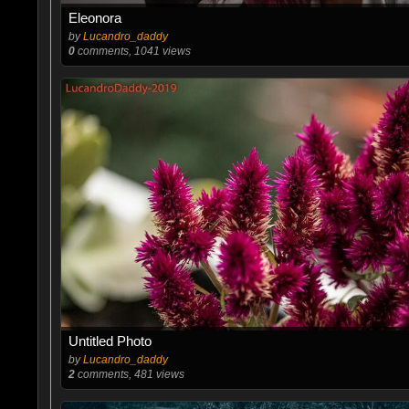
Eleonora
by
Lucandro_daddy
0
comments, 1041 views
Untitled Photo
by
Lucandro_daddy
2
comments, 481 views