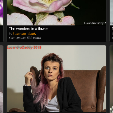
The wonders in a flower
by
Lucandro_daddy
4
comments, 532 views