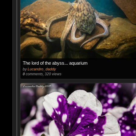
The lord of the abyss... aquarium
by
Lucandro_daddy
0
comments, 320 views