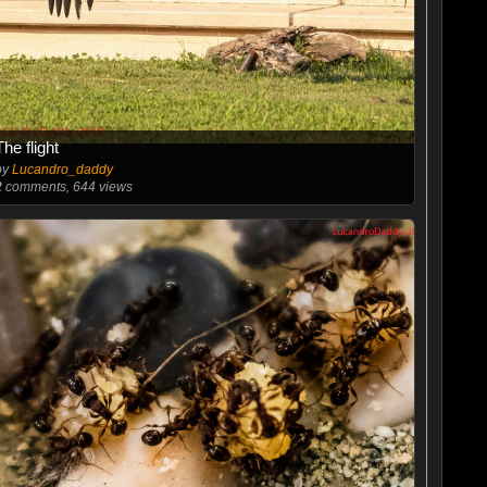
The flight
by
Lucandro_daddy
2
comments, 644 views