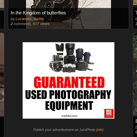
In the Kingdom of butterflies
by
Lucandro_daddy
2
comments, 607 views
Publish your advertisement on JuzaPhoto (
info
)