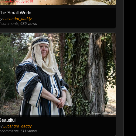
The Small World
by
Lucandro_daddy
3
comments, 639 views
Beautiful
by
Lucandro_daddy
0
comments, 511 views