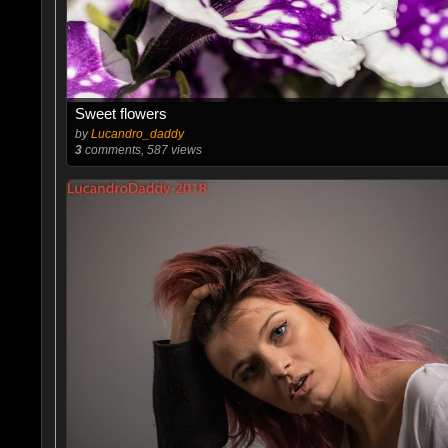
Sweet flowers
by
Lucandro_daddy
3
comments, 587 views