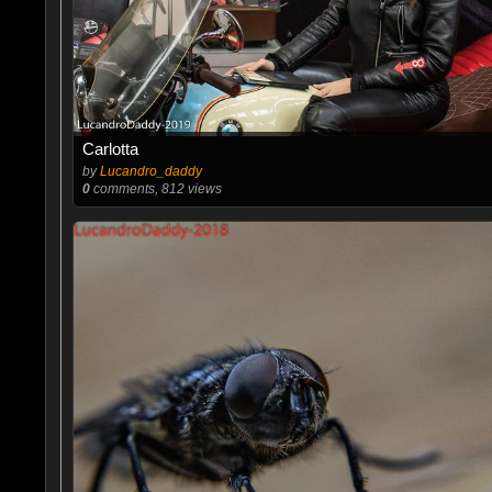
Carlotta
by
Lucandro_daddy
0
comments, 812 views