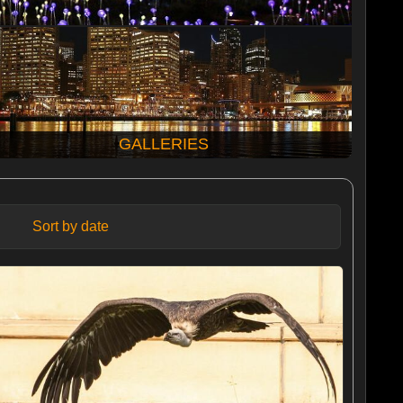
GALLERIES
Sort by date