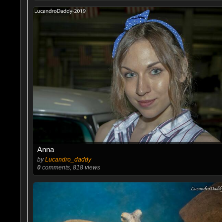
Anna
by
Lucandro_daddy
0
comments, 818 views