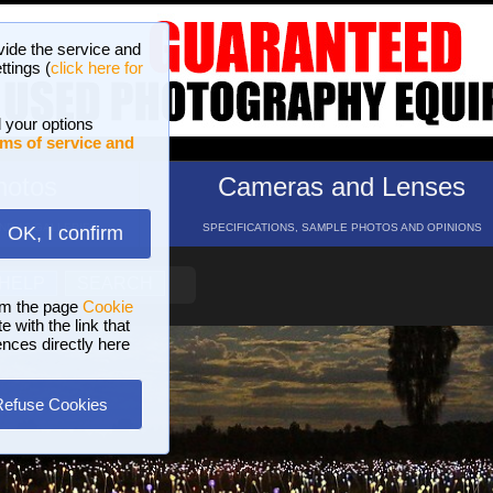
vide the service and
ttings (
click here for
 your options
ms of service and
hotos
Cameras and Lenses
ND 16 GALLERIES
SPECIFICATIONS, SAMPLE PHOTOS AND OPINIONS
OK, I confirm
HELP
SEARCH
om the page
Cookie
 with the link that
ences directly here
Refuse Cookies