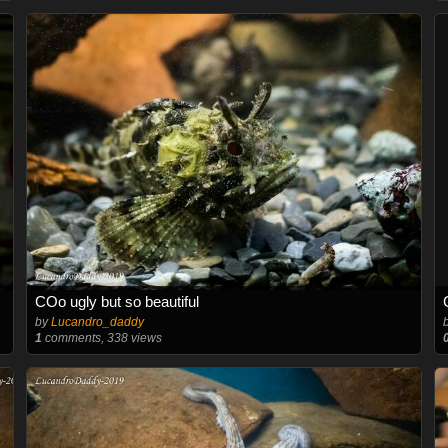
COo ugly but so beautiful
by
Lucandro_daddy
1
comments, 338 views