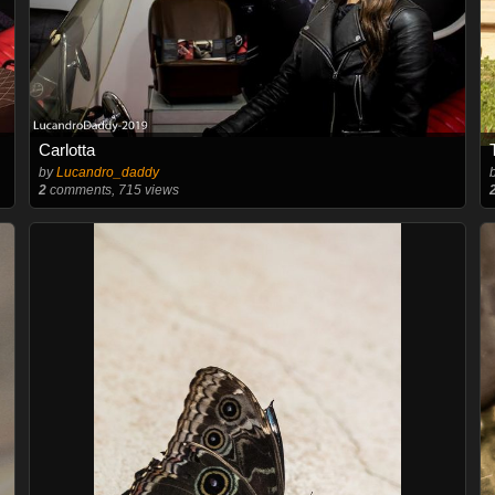
Carlotta
by
Lucandro_daddy
2
comments, 715 views