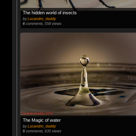
The hidden world of insects
by
Lucandro_daddy
6
comments, 558 views
The Magic of water
by
Lucandro_daddy
5
comments, 635 views