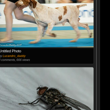
Untitled Photo
by
Lucandro_daddy
4
comments, 666 views