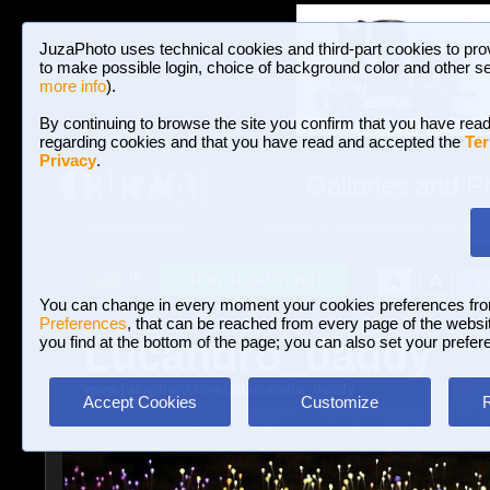
JuzaPhoto uses technical cookies and third-part cookies to pro
to make possible login, choice of background color and other se
more info
).
By continuing to browse the site you confirm that you have read
regarding cookies and that you have read and accepted the
Ter
Privacy
.
Galleries and P
BROWSE BETWEEN 3,023,242 PHOTOS A
HOME AND NEWS
Join JuzaPhoto!
A
A
Login
?
You can change in every moment your cookies preferences fr
Preferences
, that can be reached from every page of the website
Lucandro_daddy
you find at the bottom of the page; you can also set your prefer
www.juzaphoto.com/p/Lucandro_daddy
Accept Cookies
Customize