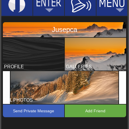
Jusepca
PROFILE
GALLERIES
ALL PHOTOS
Send Private Message
Add Friend