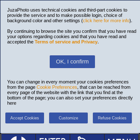
JuzaPhoto uses technical cookies and third-part cookies to
provide the service and to make possible login, choice of
background color and other settings (
click here for more info
).
By continuing to browse the site you confirm that you have read
your options regarding cookies and that you have read and
accepted the
Terms of service and Privacy
.
OK, I confirm
You can change in every moment your cookies preferences
from the page
Cookie Preferences
, that can be reached from
every page of the website with the link that you find at the
bottom of the page; you can also set your preferences directly
here
Accept Cookies
Customize
Refuse Cookies