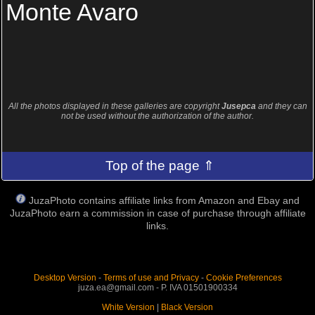
Monte Avaro
All the photos displayed in these galleries are copyright
Jusepca
and they can
not be used without the authorization of the author.
Top of the page ⇑
JuzaPhoto contains affiliate links from Amazon and Ebay and
JuzaPhoto earn a commission in case of purchase through affiliate
links.
Desktop Version
-
Terms of use and Privacy
-
Cookie Preferences
juza.ea@gmail.com - P. IVA 01501900334
White Version
|
Black Version