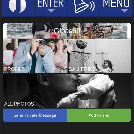
Gipas69
PROFILE
GALLERIES
ALL PHOTOS
Send Private Message
Add Friend