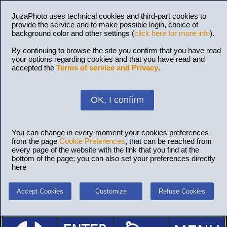
JuzaPhoto uses technical cookies and third-part cookies to
provide the service and to make possible login, choice of
background color and other settings (
click here for more info
).
By continuing to browse the site you confirm that you have read
your options regarding cookies and that you have read and
accepted the
Terms of service and Privacy
.
OK, I confirm
You can change in every moment your cookies preferences
from the page
Cookie Preferences
, that can be reached from
every page of the website with the link that you find at the
bottom of the page; you can also set your preferences directly
here
Accept Cookies
Customize
Refuse Cookies