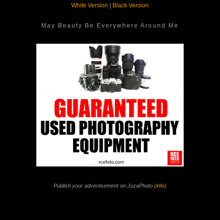
White Version
|
Black Version
May Beauty Be Everywhere Around Me
Publish your advertisement on JuzaPhoto (
info
)