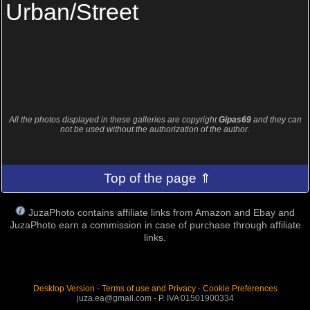
Urban/Street
All the photos displayed in these galleries are copyright
Gipas69
and they can
not be used without the authorization of the author.
Top of the page ⇑
JuzaPhoto contains affiliate links from Amazon and Ebay and
JuzaPhoto earn a commission in case of purchase through affiliate
links.
Desktop Version
-
Terms of use and Privacy
-
Cookie Preferences
juza.ea@gmail.com - P. IVA 01501900334