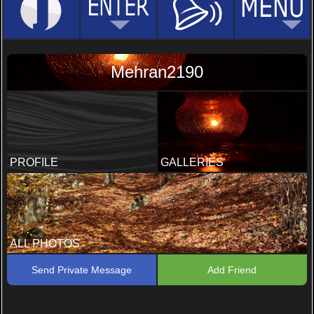
Mehran2190
PROFILE
GALLERIES
ALL PHOTOS
Send Private Message
Add Friend