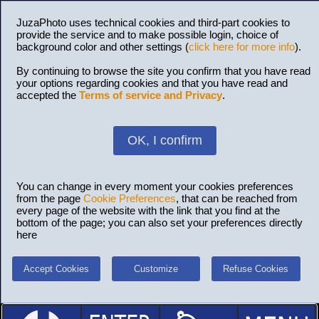
JuzaPhoto uses technical cookies and third-part cookies to
provide the service and to make possible login, choice of
background color and other settings (
click here for more info
).
By continuing to browse the site you confirm that you have read
your options regarding cookies and that you have read and
accepted the
Terms of service and Privacy
.
OK, I confirm
You can change in every moment your cookies preferences
from the page
Cookie Preferences
, that can be reached from
every page of the website with the link that you find at the
bottom of the page; you can also set your preferences directly
here
Accept Cookies
Customize
Refuse Cookies