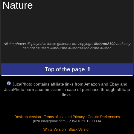
Nature
All the photos displayed in these galleries are copyright
Mehran2190
and they
can not be used without the authorization of the author.
Top of the page ⇑
JuzaPhoto contains affiliate links from Amazon and Ebay and
JuzaPhoto earn a commission in case of purchase through affiliate
links.
Desktop Version
-
Terms of use and Privacy
-
Cookie Preferences
juza.ea@gmail.com - P. IVA 01501900334
White Version
|
Black Version