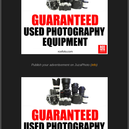
Publish your advertisement on JuzaPhoto (
info
)