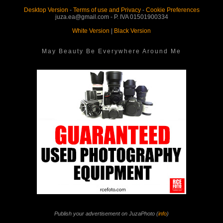
Desktop Version
-
Terms of use and Privacy
-
Cookie Preferences
juza.ea@gmail.com - P. IVA 01501900334
White Version
|
Black Version
May Beauty Be Everywhere Around Me
Publish your advertisement on JuzaPhoto (
info
)