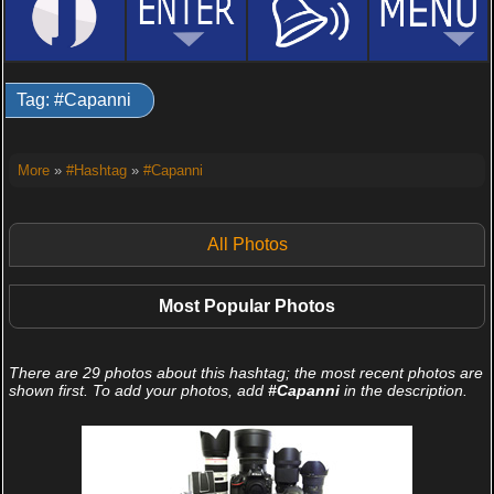
Tag: #Capanni
More
»
#Hashtag
»
#Capanni
All Photos
Most Popular Photos
There are 29 photos about this hashtag; the most recent photos are
shown first. To add your photos, add
#Capanni
in the description.