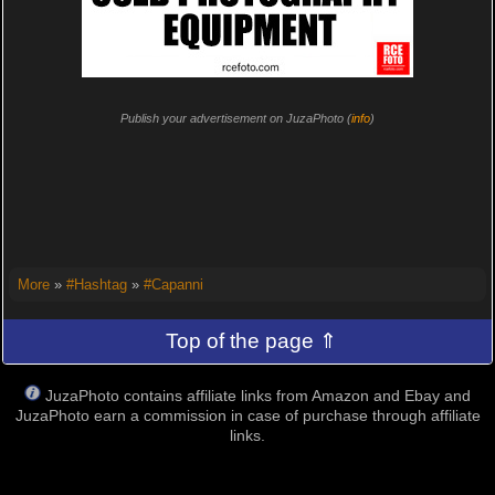
Publish your advertisement on JuzaPhoto (
info
)
More
»
#Hashtag
»
#Capanni
Top of the page ⇑
JuzaPhoto contains affiliate links from Amazon and Ebay and
JuzaPhoto earn a commission in case of purchase through affiliate
links.