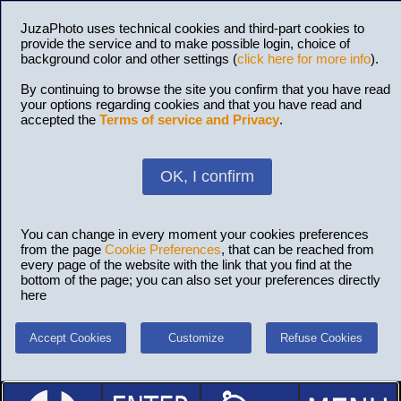
JuzaPhoto uses technical cookies and third-part cookies to
provide the service and to make possible login, choice of
background color and other settings (
click here for more info
).
By continuing to browse the site you confirm that you have read
your options regarding cookies and that you have read and
accepted the
Terms of service and Privacy
.
OK, I confirm
You can change in every moment your cookies preferences
from the page
Cookie Preferences
, that can be reached from
every page of the website with the link that you find at the
bottom of the page; you can also set your preferences directly
here
Accept Cookies
Customize
Refuse Cookies