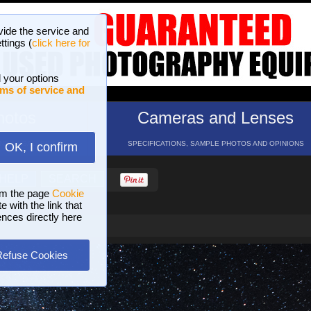
vide the service and
ttings (
click here for
 your options
ms of service and
hotos
Cameras and Lenses
ND 16 GALLERIES
SPECIFICATIONS, SAMPLE PHOTOS AND OPINIONS
OK, I confirm
HELP
SEARCH
om the page
Cookie
 with the link that
ences directly here
Refuse Cookies