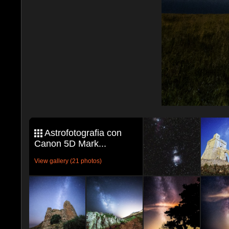
Astrofotografia con
Canon 5D Mark...
View gallery (21 photos)