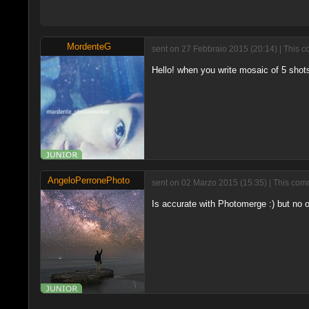
MordenteG
sent on 27 Febbraio 2015 (20:14) | This c
Hello! when you write mosaic of 5 shots
AngeloPerronePhoto
sent on 02 Marzo 2015 (15:35) | This comm
Is accurate with Photomerge :) but no on