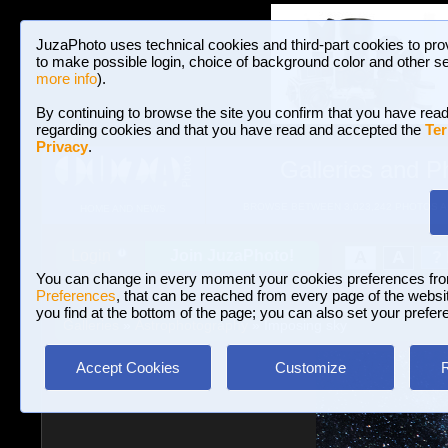
JuzaPhoto uses technical cookies and third-part cookies to pro
to make possible login, choice of background color and other se
more info
).
By continuing to browse the site you confirm that you have read
regarding cookies and that you have read and accepted the
Ter
Privacy
.
Galleries and P
BROWSE BETWEEN 3,023,242 PHOTOS A
HOME AND NEWS
Join JuzaPhoto!
A
A
Login
?
You can change in every moment your cookies preferences fr
Preferences
, that can be reached from every page of the website
you find at the bottom of the page; you can also set your prefer
Galleries
»
Astrophotography
» Imposing sky
Accept Cookies
Customize