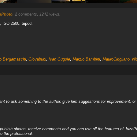
ePhoto
.
2
comments, 1242 views.
2, ISO 2500, tripod.
co Bergamaschi
,
Giovabubi
,
Ivan Gugole
,
Marzio Bambini
,
MauroCirigliano
,
Ni
nt to ask something to the author, give him suggestions for improvement, or c
, publish photos, receive comments and you can use all the features of JuzaP
o the professional.