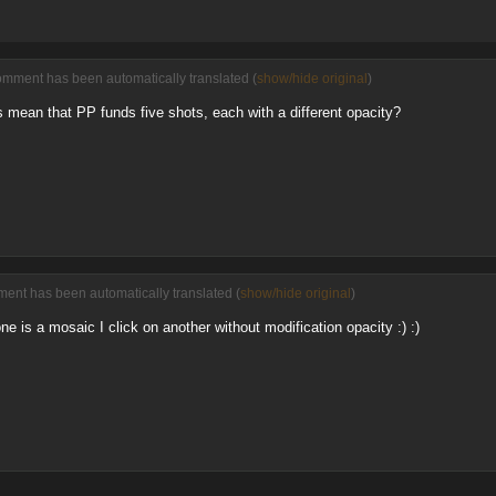
omment has been automatically translated (
show/hide original
)
 mean that PP funds five shots, each with a different opacity?
ent has been automatically translated (
show/hide original
)
e is a mosaic I click on another without modification opacity :) :)