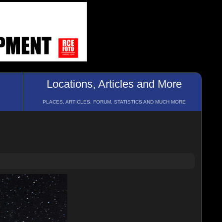
Locations, Articles and More
PLACES, ARTICLES, FORUM, STATISTICS AND MUCH MORE