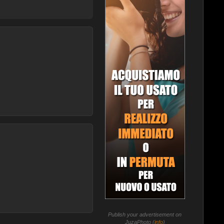
Publish your advertisement on
JuzaPhoto (
info
)