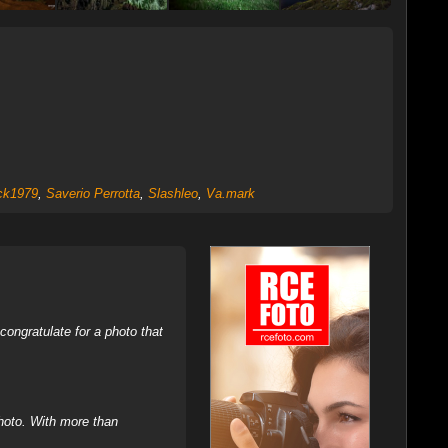
ck1979
,
Saverio Perrotta
,
Slashleo
,
Va.mark
ongratulate for a photo that
hoto. With more than