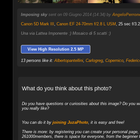
Imposing sky
sent on 09 Giugno 2014 (14:34) by
AngeloPerron
Canon 5D Mark III
,
Canon EF 24-70mm f/2.8 L USM
, 25 sec f/3.
Una via Lattea Imponente :) Mosaico di 5 scatti :)
View High Resolution 2.5 MP
13 persons like it:
Albertopantellini
,
Carlogreg
,
Copernico
,
Federi
What do you think about this photo?
Do you have questions or curiosities about this image? Do you wa
you really like?
You can do it by
joining JuzaPhoto
, it is easy and free!
There is more: by registering you can create your personal page
261000members, there is space for everyone, from the beginner t