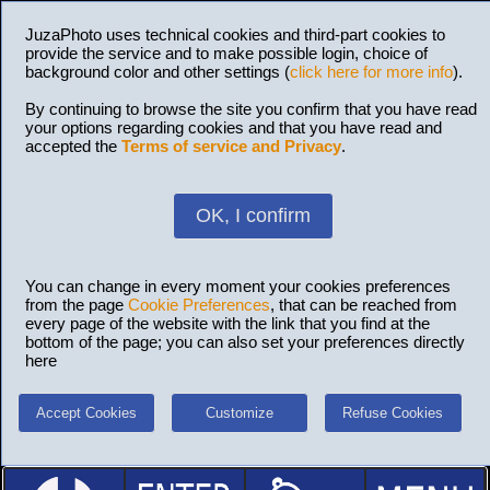
JuzaPhoto uses technical cookies and third-part cookies to
provide the service and to make possible login, choice of
background color and other settings (
click here for more info
).
By continuing to browse the site you confirm that you have read
your options regarding cookies and that you have read and
accepted the
Terms of service and Privacy
.
OK, I confirm
You can change in every moment your cookies preferences
from the page
Cookie Preferences
, that can be reached from
every page of the website with the link that you find at the
bottom of the page; you can also set your preferences directly
here
Accept Cookies
Customize
Refuse Cookies