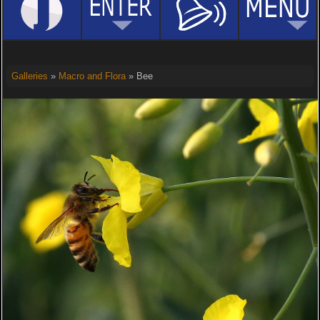
Galleries
»
Macro and Flora
» Bee