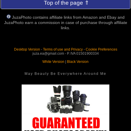
Top of the page ⇑
JuzaPhoto contains affiliate links from Amazon and Ebay and
JuzaPhoto earn a commission in case of purchase through affiliate
links.
Desktop Version
-
Terms of use and Privacy
-
Cookie Preferences
juza.ea@gmail.com - P. IVA 01501900334
White Version
|
Black Version
May Beauty Be Everywhere Around Me