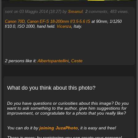
sent on 03 Maggio 2014 (18:27) by
Smanul
.
2
comments, 483 views.
Canon 70D
,
Canon EF-S 18-200mm f/3.5-5.6 IS
at 90mm, 1/1250
f/10.0, ISO 1000, hand held.
Vicenza
, Italy.
2 persons like it:
Albertopantellini
,
Ceste
What do you think about this photo?
Do you have questions or curiosities about this image? Do you
want to ask something to the author, give him suggestions for
improvement, or congratulate for a photo that you really like?
You can do it by
joining JuzaPhoto
, it is easy and free!
There is more: by registering you can create your personal