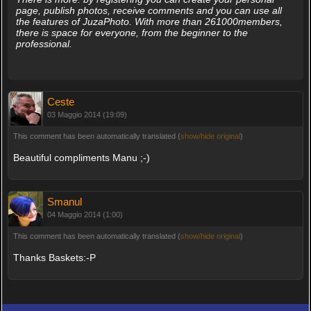
page, publish photos, receive comments and you can use all
the features of JuzaPhoto. With more than 261000members,
there is space for everyone, from the beginner to the
professional.
Ceste
03 Maggio 2014 (19:09)
This comment has been automatically translated (
show/hide original
)
Beautiful compliments Manu ;-)
Smanul
04 Maggio 2014 (1:00)
This comment has been automatically translated (
show/hide original
)
Thanks Baskets:-P