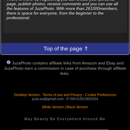
page, publish photos, receive comments and you can use all
the features of JuzaPhoto. With more than 261000members,
there is space for everyone, from the beginner to the
professional.
Top of the page ⇑
JuzaPhoto contains affiliate links from Amazon and Ebay and
JuzaPhoto earn a commission in case of purchase through affiliate
links.
Desktop Version
-
Terms of use and Privacy
-
Cookie Preferences
juza.ea@gmail.com - P. IVA 01501900334
White Version
|
Black Version
May Beauty Be Everywhere Around Me