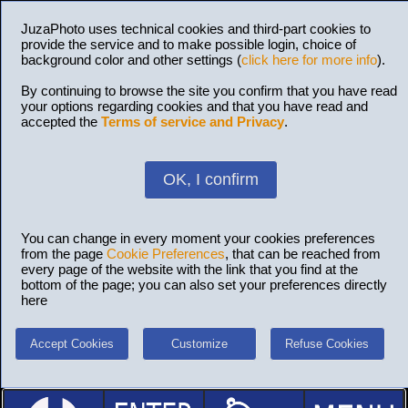
JuzaPhoto uses technical cookies and third-part cookies to
provide the service and to make possible login, choice of
background color and other settings (
click here for more info
).
By continuing to browse the site you confirm that you have read
your options regarding cookies and that you have read and
accepted the
Terms of service and Privacy
.
OK, I confirm
You can change in every moment your cookies preferences
from the page
Cookie Preferences
, that can be reached from
every page of the website with the link that you find at the
bottom of the page; you can also set your preferences directly
here
Accept Cookies
Customize
Refuse Cookies