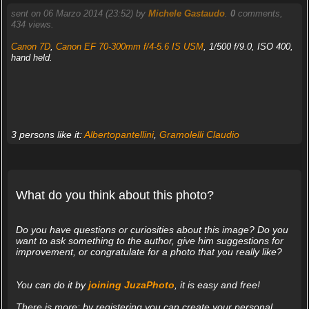
sent on 06 Marzo 2014 (23:52) by
Michele Gastaudo
.
0
comments,
434 views.
Canon 7D
,
Canon EF 70-300mm f/4-5.6 IS USM
, 1/500 f/9.0, ISO 400,
hand held.
3 persons like it:
Albertopantellini
,
Gramolelli Claudio
What do you think about this photo?
Do you have questions or curiosities about this image? Do you
want to ask something to the author, give him suggestions for
improvement, or congratulate for a photo that you really like?
You can do it by
joining JuzaPhoto
, it is easy and free!
There is more: by registering you can create your personal