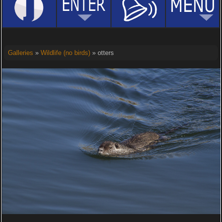
Galleries
»
Wildlife (no birds)
» otters