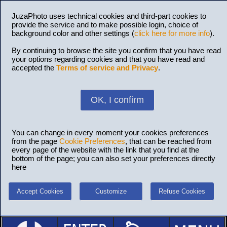
JuzaPhoto uses technical cookies and third-part cookies to
provide the service and to make possible login, choice of
background color and other settings (
click here for more info
).
By continuing to browse the site you confirm that you have read
your options regarding cookies and that you have read and
accepted the
Terms of service and Privacy
.
OK, I confirm
You can change in every moment your cookies preferences
from the page
Cookie Preferences
, that can be reached from
every page of the website with the link that you find at the
bottom of the page; you can also set your preferences directly
here
Accept Cookies
Customize
Refuse Cookies