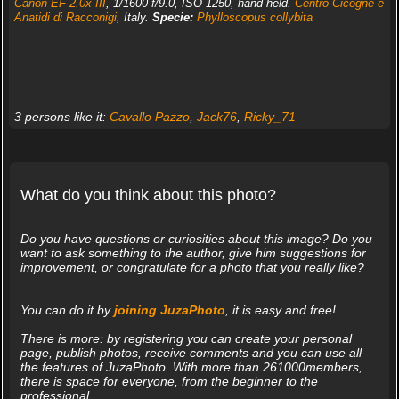
Canon EF 2.0x III
, 1/1600 f/9.0, ISO 1250, hand held.
Centro Cicogne e
Anatidi di Racconigi
, Italy.
Specie:
Phylloscopus collybita
3 persons like it:
Cavallo Pazzo
,
Jack76
,
Ricky_71
What do you think about this photo?
Do you have questions or curiosities about this image? Do you
want to ask something to the author, give him suggestions for
improvement, or congratulate for a photo that you really like?
You can do it by
joining JuzaPhoto
, it is easy and free!
There is more: by registering you can create your personal
page, publish photos, receive comments and you can use all
the features of JuzaPhoto. With more than 261000members,
there is space for everyone, from the beginner to the
professional.