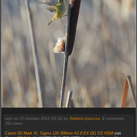
sent on 13 Gennaio 2014 (19:32) by
Stefano.bynizza
.
2
comments,
766 views.
Canon 5D Mark III
,
Sigma 120-300mm f/2.8 EX DG OS HSM
con