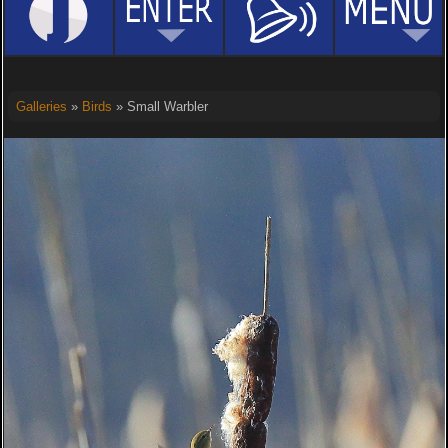
Galleries
»
Birds
» Small Warbler