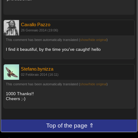
Cavallo Pazzo
26 Gennaio 2014 (19:06)
This comment has been automatically translated (
show/hide original
)
I find it beautiful, by the time you've caught! hello
Stefano.bynizza
02 Febbraio 2014 (16:11)
This comment has been automatically translated (
show/hide original
)
1000 Thanks!!
Cheers ;-)
Top of the page ⇑