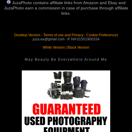
JuzaPhoto contains affiliate links from Amazon and Ebay and
JuzaPhoto earn a commission in case of purchase through affiliate
links.
Desktop Version
-
Terms of use and Privacy
-
Cookie Preferences
juza.ea@gmail.com - P. IVA 01501900334
White Version
|
Black Version
May Beauty Be Everywhere Around Me