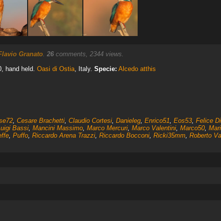
Flavio Granato
.
26
comments, 2344 views.
0, hand held.
Oasi di Ostia
, Italy.
Specie:
Alcedo atthis
ise72
,
Cesare Brachetti
,
Claudio Cortesi
,
Danieleg
,
Enrico51
,
Eos53
,
Felice D
uigi Bassi
,
Mancini Massimo
,
Marco Mercuri
,
Marco Valentini
,
Marco50
,
Mar
effe
,
Puffo
,
Riccardo Arena Trazzi
,
Riccardo Bocconi
,
Ricki35mm
,
Roberto V