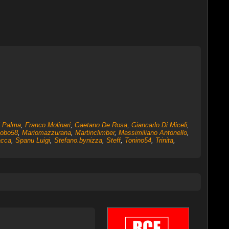
i Palma
,
Franco Molinari
,
Gaetano De Rosa
,
Giancarlo Di Miceli
,
iobo58
,
Mariomazzurana
,
Martinclimber
,
Massimiliano Antonello
,
acca
,
Spanu Luigi
,
Stefano.bynizza
,
Steff
,
Tonino54
,
Trinita
,