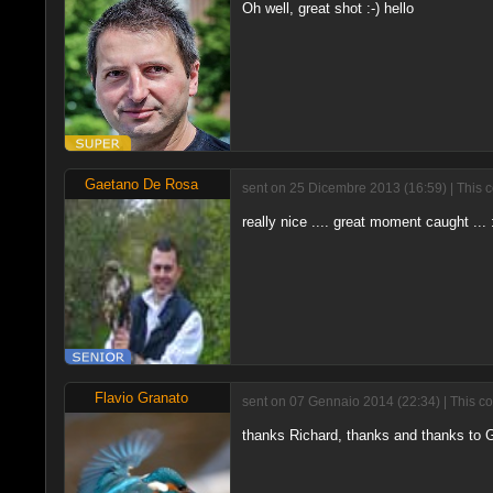
Oh well, great shot :-) hello
Gaetano De Rosa
sent on 25 Dicembre 2013 (16:59) | This 
really nice .... great moment caught ..
Flavio Granato
sent on 07 Gennaio 2014 (22:34) | This c
thanks Richard, thanks and thanks to 