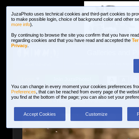
JuzaPhoto uses technical cookies and third-part cookies to pro
to make possible login, choice of background color and other se
more info
).
By continuing to browse the site you confirm that you have read
regarding cookies and that you have read and accepted the
Ter
Privacy
.
Galleries and P
BROWSE BETWEEN 3,023,340 PHOTOS A
HOME AND NEWS
Join JuzaPhoto!
A
A
Login
?
You can change in every moment your cookies preferences fr
Preferences
, that can be reached from every page of the website
you find at the bottom of the page; you can also set your prefer
Galleries
»
Birds
» Housekeeping Christmas
Accept Cookies
Customize