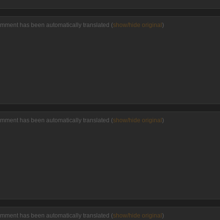
omment has been automatically translated (
show/hide original
)
omment has been automatically translated (
show/hide original
)
omment has been automatically translated (
show/hide original
)