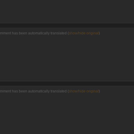
omment has been automatically translated (
show/hide original
)
omment has been automatically translated (
show/hide original
)