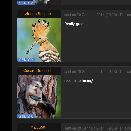
Vittorio Busatto
sent on 20 Gennaio 2014 (19:10) | This c
Really great!
Cesare Brachetti
sent on 20 Gennaio 2014 (19:13) | This c
nice, nice timing!!
Marco50
sent on 20 Gennaio 2014 (19:25) | This c