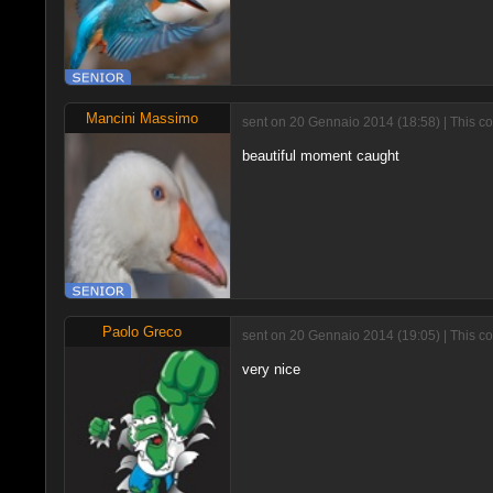
Mancini Massimo
sent on 20 Gennaio 2014 (18:58) | This c
beautiful moment caught
Paolo Greco
sent on 20 Gennaio 2014 (19:05) | This c
very nice