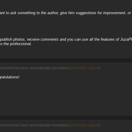
nt to ask something to the author, give him suggestions for improvement, or c
, publish photos, receive comments and you can use all the features of JuzaP
o the professional.
comment has been automatically translated (
show/hide original
)
gratulations!
comment has been automatically translated (
show/hide original
)