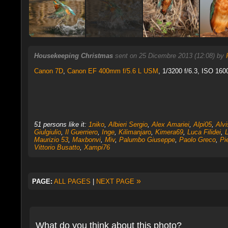
Housekeeping Christmas
sent on 25 Dicembre 2013 (12:08) by
Canon 7D
,
Canon EF 400mm f/5.6 L USM
, 1/3200 f/6.3, ISO 160
51 persons like it:
1niko
,
Albieri Sergio
,
Alex Amariei
,
Alpi05
,
Alv
Giulgiulio
,
Il Guerriero
,
Inge
,
Kilimanjaro
,
Kimera69
,
Luca Filidei
,
L
Maurizio 53
,
Maxbonvi
,
Miv
,
Palumbo Giuseppe
,
Paolo Greco
,
Pi
Vittorio Busatto
,
Xampi76
»
PAGE:
ALL PAGES
|
NEXT PAGE
What do you think about this photo?