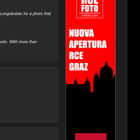
ongratulate for a photo that
hoto. With more than