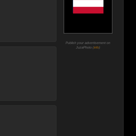
Publish your advertisement on
JuzaPhoto (
info
)