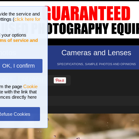
vide the service and
ttings (
click here for
 your options
ms of service and
hotos
Cameras and Lenses
ND 16 GALLERIES
SPECIFICATIONS, SAMPLE PHOTOS AND OPINIONS
OK, I confirm
HELP
SEARCH
om the page
Cookie
 with the link that
ences directly here
Refuse Cookies