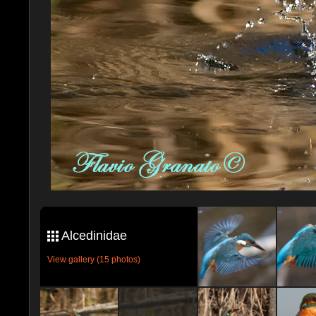
Alcedinidae
View gallery (15 photos)