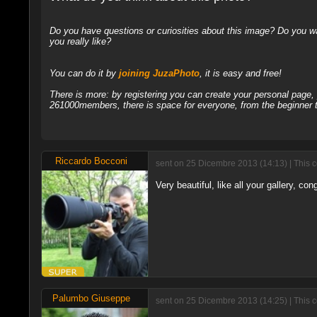
Do you have questions or curiosities about this image? Do you wa
you really like?
You can do it by
joining JuzaPhoto
, it is easy and free!
There is more: by registering you can create your personal page
261000members, there is space for everyone, from the beginner t
Riccardo Bocconi
sent on 25 Dicembre 2013 (14:13) | This 
Very beautiful, like all your gallery, con
Palumbo Giuseppe
sent on 25 Dicembre 2013 (14:25) | This 