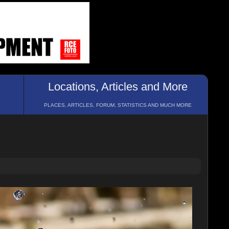
Locations, Articles and More
PLACES, ARTICLES, FORUM, STATISTICS AND MUCH MORE