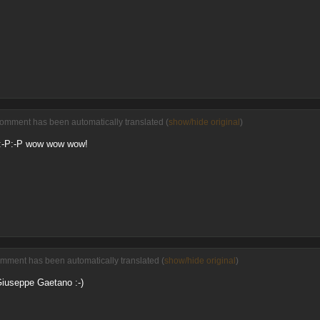
comment has been automatically translated (
show/hide original
)
. :-P:-P wow wow wow!
omment has been automatically translated (
show/hide original
)
Giuseppe Gaetano :-)