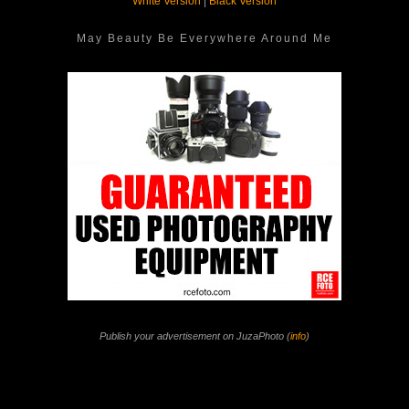
White Version
|
Black Version
May Beauty Be Everywhere Around Me
Publish your advertisement on JuzaPhoto (
info
)