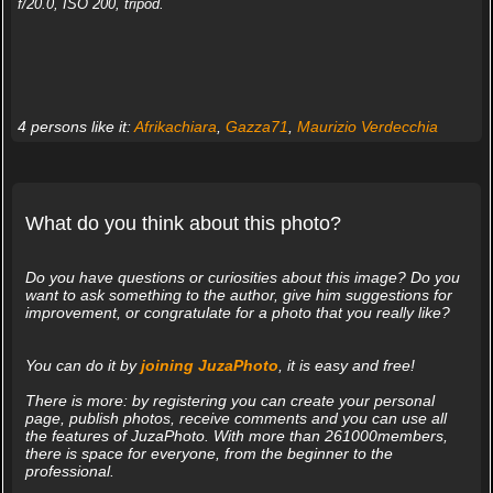
f/20.0, ISO 200, tripod.
4 persons like it:
Afrikachiara
,
Gazza71
,
Maurizio Verdecchia
What do you think about this photo?
Do you have questions or curiosities about this image? Do you
want to ask something to the author, give him suggestions for
improvement, or congratulate for a photo that you really like?
You can do it by
joining JuzaPhoto
, it is easy and free!
There is more: by registering you can create your personal
page, publish photos, receive comments and you can use all
the features of JuzaPhoto. With more than 261000members,
there is space for everyone, from the beginner to the
professional.