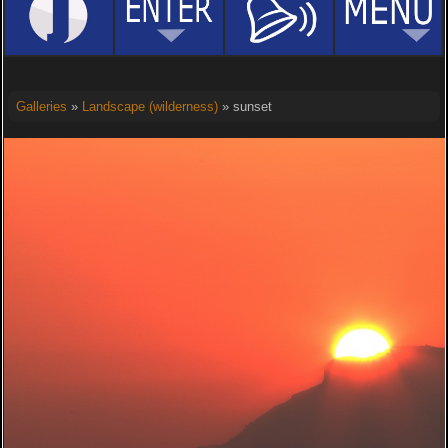
Galleries
»
Landscape (wilderness)
» sunset