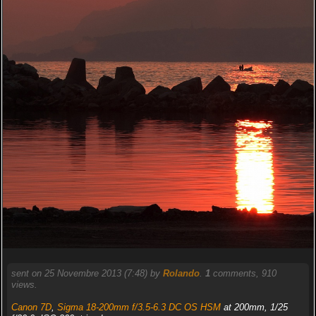
sent on 25 Novembre 2013 (7:48) by
Rolando
.
1
comments, 910
views.
Canon 7D
,
Sigma 18-200mm f/3.5-6.3 DC OS HSM
at 200mm, 1/25