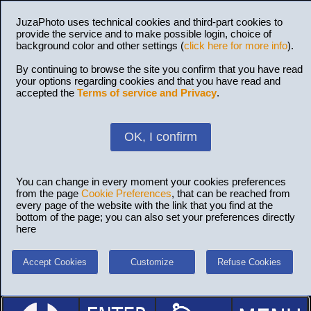
JuzaPhoto uses technical cookies and third-part cookies to
provide the service and to make possible login, choice of
background color and other settings (
click here for more info
).
By continuing to browse the site you confirm that you have read
your options regarding cookies and that you have read and
accepted the
Terms of service and Privacy
.
OK, I confirm
You can change in every moment your cookies preferences
from the page
Cookie Preferences
, that can be reached from
every page of the website with the link that you find at the
bottom of the page; you can also set your preferences directly
here
Accept Cookies
Customize
Refuse Cookies