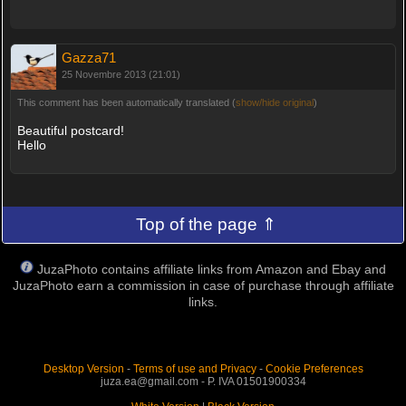
Gazza71
25 Novembre 2013 (21:01)
This comment has been automatically translated (
show/hide original
)
Beautiful postcard!
Hello
Top of the page ⇑
JuzaPhoto contains affiliate links from Amazon and Ebay and
JuzaPhoto earn a commission in case of purchase through affiliate
links.
Desktop Version
-
Terms of use and Privacy
-
Cookie Preferences
juza.ea@gmail.com - P. IVA 01501900334