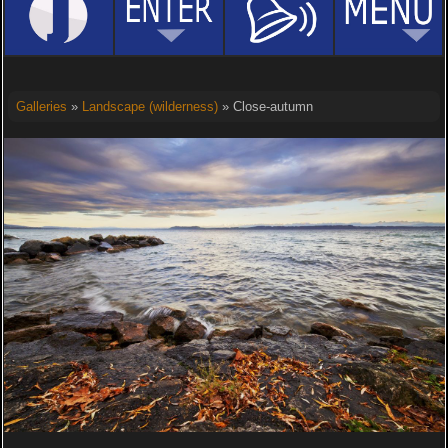
Galleries
»
Landscape (wilderness)
» Close-autumn