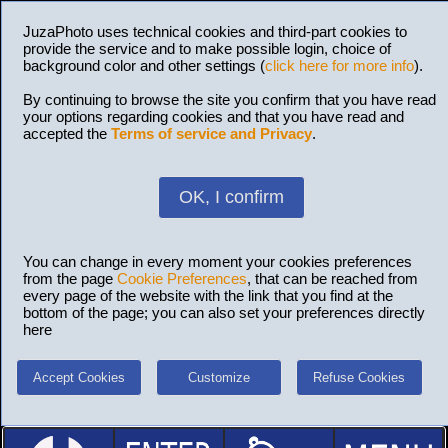
JuzaPhoto uses technical cookies and third-part cookies to
provide the service and to make possible login, choice of
background color and other settings (
click here for more info
).
By continuing to browse the site you confirm that you have read
your options regarding cookies and that you have read and
accepted the
Terms of service and Privacy
.
OK, I confirm
You can change in every moment your cookies preferences
from the page
Cookie Preferences
, that can be reached from
every page of the website with the link that you find at the
bottom of the page; you can also set your preferences directly
here
Accept Cookies
Customize
Refuse Cookies