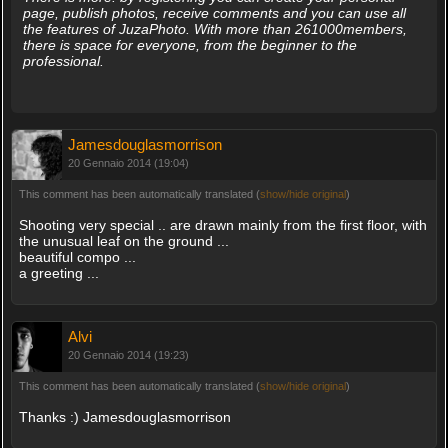
page, publish photos, receive comments and you can use all
the features of JuzaPhoto. With more than 261000members,
there is space for everyone, from the beginner to the
professional.
Jamesdouglasmorrison
20 Gennaio 2014 (19:04)
This comment has been automatically translated (
show/hide original
)
Shooting very special .. are drawn mainly from the first floor, with
the unusual leaf on the ground ...
beautiful compo ...
a greeting ...
Alvi
20 Gennaio 2014 (19:23)
This comment has been automatically translated (
show/hide original
)
Thanks :) Jamesdouglasmorrison