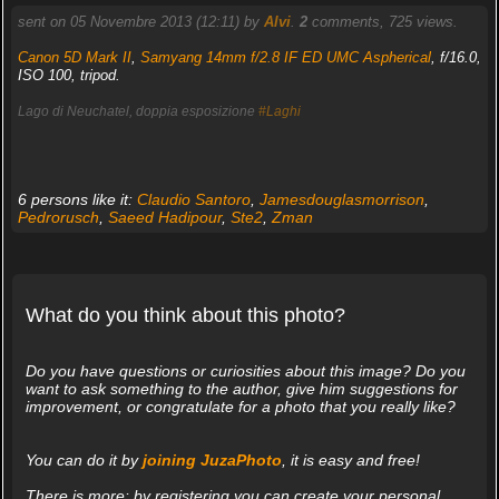
sent on 05 Novembre 2013 (12:11) by
Alvi
.
2
comments, 725 views.
Canon 5D Mark II
,
Samyang 14mm f/2.8 IF ED UMC Aspherical
, f/16.0,
ISO 100, tripod.
Lago di Neuchatel, doppia esposizione
#Laghi
6 persons like it:
Claudio Santoro
,
Jamesdouglasmorrison
,
Pedrorusch
,
Saeed Hadipour
,
Ste2
,
Zman
What do you think about this photo?
Do you have questions or curiosities about this image? Do you
want to ask something to the author, give him suggestions for
improvement, or congratulate for a photo that you really like?
You can do it by
joining JuzaPhoto
, it is easy and free!
There is more: by registering you can create your personal