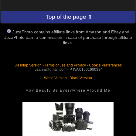
Top of the page ⇑
JuzaPhoto contains affiliate links from Amazon and Ebay and
JuzaPhoto earn a commission in case of purchase through affiliate
links.
Desktop Version
-
Terms of use and Privacy
-
Cookie Preferences
juza.ea@gmail.com - P. IVA 01501900334
White Version
|
Black Version
May Beauty Be Everywhere Around Me