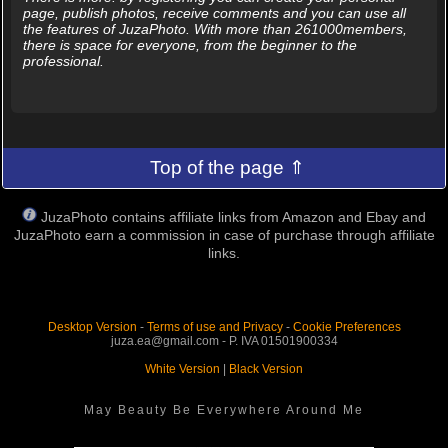
page, publish photos, receive comments and you can use all
the features of JuzaPhoto. With more than 261000members,
there is space for everyone, from the beginner to the
professional.
Top of the page ⇑
JuzaPhoto contains affiliate links from Amazon and Ebay and
JuzaPhoto earn a commission in case of purchase through affiliate
links.
Desktop Version
-
Terms of use and Privacy
-
Cookie Preferences
juza.ea@gmail.com - P. IVA 01501900334
White Version
|
Black Version
May Beauty Be Everywhere Around Me