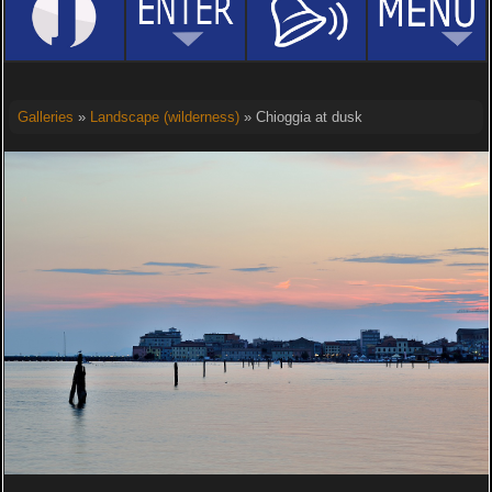
Galleries
»
Landscape (wilderness)
» Chioggia at dusk