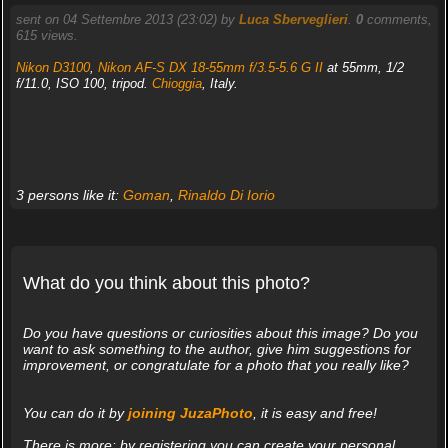
sent on 04 Settembre 2013 (23:02) by
Luca Sberveglieri
.
0
comments,
615 views.
Nikon D3100
,
Nikon AF-S DX 18-55mm f/3.5-5.6 G II
at 55mm, 1/2
f/11.0, ISO 100, tripod.
Chioggia
, Italy.
3 persons like it:
Goman
,
Rinaldo Di Iorio
What do you think about this photo?
Do you have questions or curiosities about this image? Do you
want to ask something to the author, give him suggestions for
improvement, or congratulate for a photo that you really like?
You can do it by
joining JuzaPhoto
, it is easy and free!
There is more: by registering you can create your personal