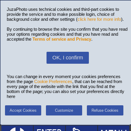
JuzaPhoto uses technical cookies and third-part cookies to
provide the service and to make possible login, choice of
background color and other settings (
click here for more info
).
By continuing to browse the site you confirm that you have read
your options regarding cookies and that you have read and
accepted the
Terms of service and Privacy
.
OK, I confirm
You can change in every moment your cookies preferences
from the page
Cookie Preferences
, that can be reached from
every page of the website with the link that you find at the
bottom of the page; you can also set your preferences directly
here
Accept Cookies
Customize
Refuse Cookies