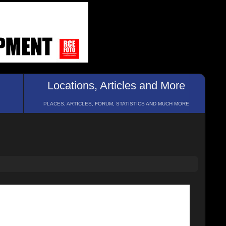
Locations, Articles and More
PLACES, ARTICLES, FORUM, STATISTICS AND MUCH MORE