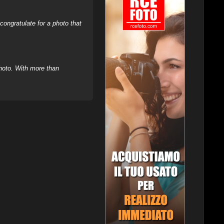
ongratulate for a photo that
hoto. With more than