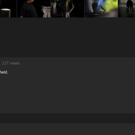
 127 views.
held.