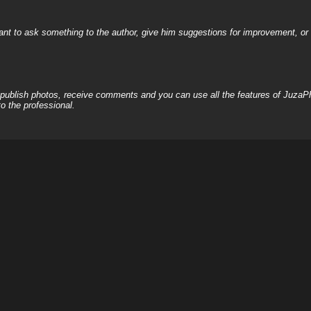
nt to ask something to the author, give him suggestions for improvement, or c
, publish photos, receive comments and you can use all the features of JuzaP
o the professional.