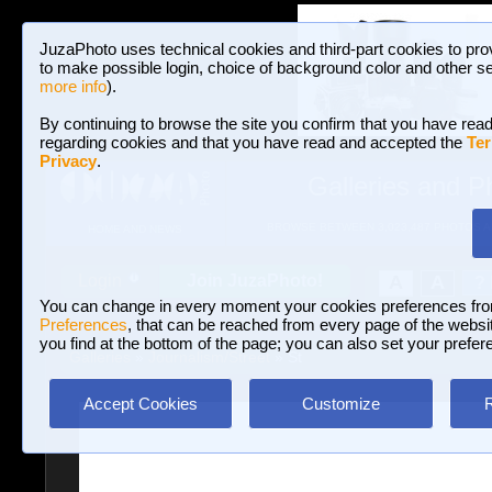
JuzaPhoto uses technical cookies and third-part cookies to pro
to make possible login, choice of background color and other se
more info
).
By continuing to browse the site you confirm that you have read
regarding cookies and that you have read and accepted the
Ter
Privacy
.
Galleries and P
BROWSE BETWEEN 3,023,487 PHOTOS A
HOME AND NEWS
Join JuzaPhoto!
A
A
Login
?
You can change in every moment your cookies preferences fr
Preferences
, that can be reached from every page of the website
you find at the bottom of the page; you can also set your prefer
Galleries
»
Journalism/Street
» St
Accept Cookies
Customize