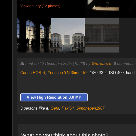
View gallery (12 photos)
St
sent on 12 Dicembre 2025 (19:20) by
Giordanzo
.
0
comments,
Canon EOS R
,
Yongnuo YN 35mm f/2
, 1/80 f/3.2, ISO 400, hand 
View High Resolution 3.0 MP
3 persons like it:
Gefa
,
Paki64
,
Simoneperi1967
What do you think about this photo?