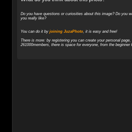
Do you have questions or curiosities about this image? Do you wa
you really like?
You can do it by
joining JuzaPhoto
, it is easy and free!
There is more: by registering you can create your personal page
261000members, there is space for everyone, from the beginner t