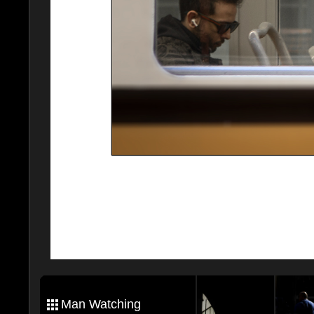
Man Watching