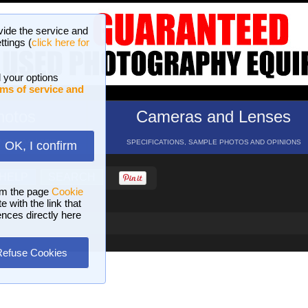
vide the service and
ttings (
click here for
 your options
ms of service and
hotos
Cameras and Lenses
ND 16 GALLERIES
SPECIFICATIONS, SAMPLE PHOTOS AND OPINIONS
OK, I confirm
HELP
SEARCH
om the page
Cookie
 with the link that
ences directly here
Refuse Cookies