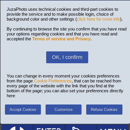
JuzaPhoto uses technical cookies and third-part cookies to
provide the service and to make possible login, choice of
background color and other settings (
click here for more info
).
By continuing to browse the site you confirm that you have read
your options regarding cookies and that you have read and
accepted the
Terms of service and Privacy
.
OK, I confirm
You can change in every moment your cookies preferences
from the page
Cookie Preferences
, that can be reached from
every page of the website with the link that you find at the
bottom of the page; you can also set your preferences directly
here
Accept Cookies
Customize
Refuse Cookies