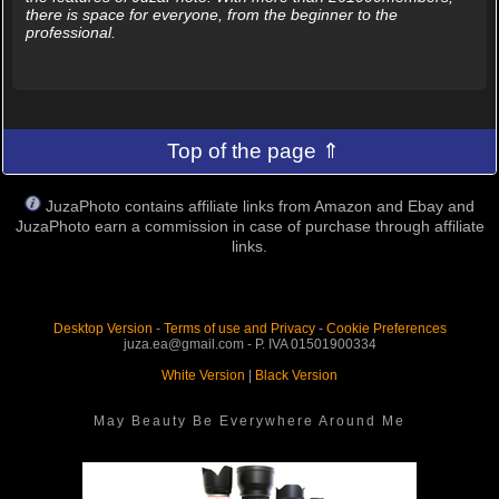
there is space for everyone, from the beginner to the
professional.
Top of the page ⇑
JuzaPhoto contains affiliate links from Amazon and Ebay and
JuzaPhoto earn a commission in case of purchase through affiliate
links.
Desktop Version
-
Terms of use and Privacy
-
Cookie Preferences
juza.ea@gmail.com - P. IVA 01501900334
White Version
|
Black Version
May Beauty Be Everywhere Around Me