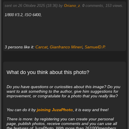
sent on 26 Ottobre 2025 (18:36) by
Oriano_z
.
0
comments, 153 views.
1/800 f/3.2, ISO 6400,
3 persons like it:
Carcat
,
Gianfranco Mineri
,
SamuelD.P.
What do you think about this photo?
Do you have questions or curiosities about this image? Do you
want to ask something to the author, give him suggestions for
improvement, or congratulate for a photo that you really like?
You can do it by
joining JuzaPhoto
, it is easy and free!
There is more: by registering you can create your personal
page, publish photos, receive comments and you can use all
the features of JuzaPhoto. With more than 261000members,