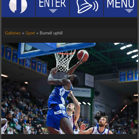
Galleries
»
Sport
» Burnell uphill