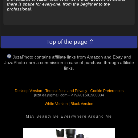
there is space for everyone, from the beginner to the
professional.
Top of the page ⇑
JuzaPhoto contains affiliate links from Amazon and Ebay and
JuzaPhoto earn a commission in case of purchase through affiliate
links.
Desktop Version
-
Terms of use and Privacy
-
Cookie Preferences
juza.ea@gmail.com - P. IVA 01501900334
White Version
|
Black Version
May Beauty Be Everywhere Around Me