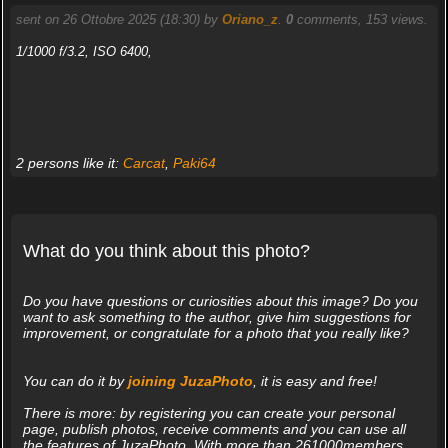
sent on 26 Ottobre 2025 (18:30) by
Oriano_z
.
0
comments, 153 views.
1/1000 f/3.2, ISO 6400,
2 persons like it:
Carcat
,
Paki64
What do you think about this photo?
Do you have questions or curiosities about this image? Do you
want to ask something to the author, give him suggestions for
improvement, or congratulate for a photo that you really like?
You can do it by
joining JuzaPhoto
, it is easy and free!
There is more: by registering you can create your personal
page, publish photos, receive comments and you can use all
the features of JuzaPhoto. With more than 261000members,