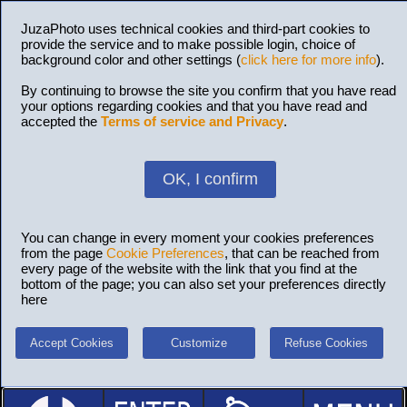
JuzaPhoto uses technical cookies and third-part cookies to
provide the service and to make possible login, choice of
background color and other settings (
click here for more info
).
By continuing to browse the site you confirm that you have read
your options regarding cookies and that you have read and
accepted the
Terms of service and Privacy
.
OK, I confirm
You can change in every moment your cookies preferences
from the page
Cookie Preferences
, that can be reached from
every page of the website with the link that you find at the
bottom of the page; you can also set your preferences directly
here
Accept Cookies
Customize
Refuse Cookies