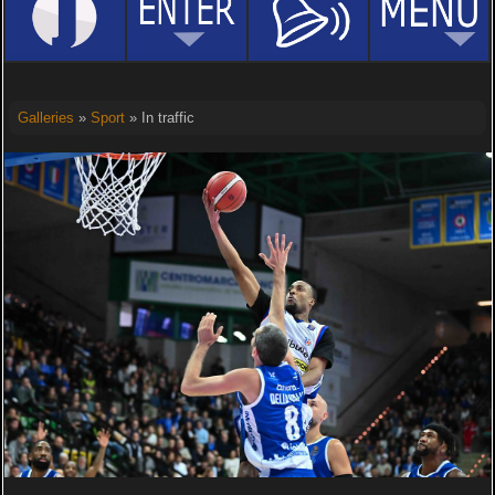
Galleries
»
Sport
» In traffic