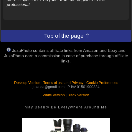
professional.
Top of the page ⇑
JuzaPhoto contains affiliate links from Amazon and Ebay and
JuzaPhoto earn a commission in case of purchase through affiliate
links.
Desktop Version
-
Terms of use and Privacy
-
Cookie Preferences
juza.ea@gmail.com - P. IVA 01501900334
White Version
|
Black Version
May Beauty Be Everywhere Around Me