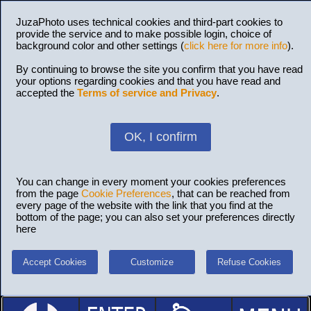
JuzaPhoto uses technical cookies and third-part cookies to
provide the service and to make possible login, choice of
background color and other settings (
click here for more info
).
By continuing to browse the site you confirm that you have read
your options regarding cookies and that you have read and
accepted the
Terms of service and Privacy
.
OK, I confirm
You can change in every moment your cookies preferences
from the page
Cookie Preferences
, that can be reached from
every page of the website with the link that you find at the
bottom of the page; you can also set your preferences directly
here
Accept Cookies
Customize
Refuse Cookies