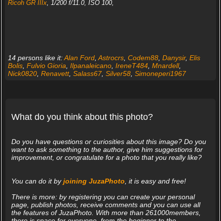
Ricoh GR IIIx
, 1/200 f/11.0, ISO 100,
14 persons like it:
Alan Ford
,
Astrocrs
,
Codem88
,
Danysir
,
Elis
Bolis
,
Fulvio Gioria
,
Ilpanaleicano
,
IreneT484
,
Mnardell
,
Nick0820
,
Renavett
,
Salass67
,
Silver58
,
Simoneperi1967
What do you think about this photo?
Do you have questions or curiosities about this image? Do you
want to ask something to the author, give him suggestions for
improvement, or congratulate for a photo that you really like?
You can do it by
joining JuzaPhoto
, it is easy and free!
There is more: by registering you can create your personal
page, publish photos, receive comments and you can use all
the features of JuzaPhoto. With more than 261000members,
there is space for everyone, from the beginner to the