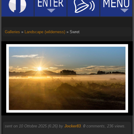
Galleries
»
Landscape (wilderness)
» Swret
sent on 10 Ottobre 2025 (6:26) by
Jocker83
.
0
comments, 236 views.