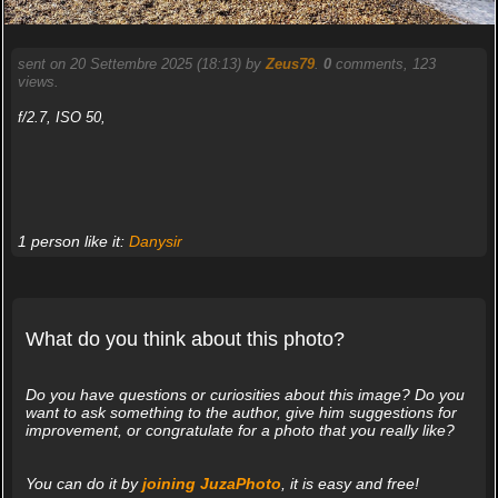
sent on 20 Settembre 2025 (18:13) by
Zeus79
.
0
comments, 123
views.
f/2.7, ISO 50,
1 person like it:
Danysir
What do you think about this photo?
Do you have questions or curiosities about this image? Do you
want to ask something to the author, give him suggestions for
improvement, or congratulate for a photo that you really like?
You can do it by
joining JuzaPhoto
, it is easy and free!