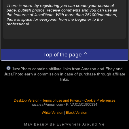
There is more: by registering you can create your personal
page, publish photos, receive comments and you can use all
the features of JuzaPhoto. With more than 261000members,
there is space for everyone, from the beginner to the
professional.
Top of the page ⇑
JuzaPhoto contains affiliate links from Amazon and Ebay and
JuzaPhoto earn a commission in case of purchase through affiliate
links.
Desktop Version
-
Terms of use and Privacy
-
Cookie Preferences
juza.ea@gmail.com - P. IVA 01501900334
White Version
|
Black Version
May Beauty Be Everywhere Around Me