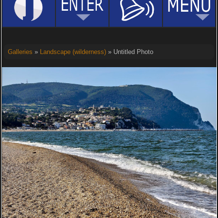
Galleries
»
Landscape (wilderness)
» Untitled Photo