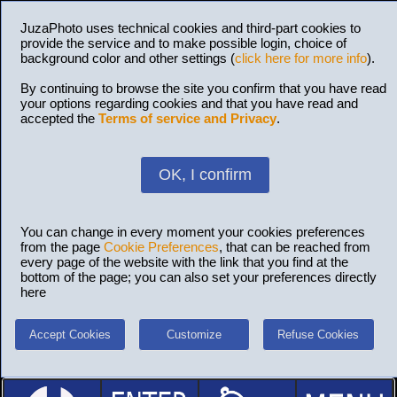
JuzaPhoto uses technical cookies and third-part cookies to
provide the service and to make possible login, choice of
background color and other settings (
click here for more info
).
By continuing to browse the site you confirm that you have read
your options regarding cookies and that you have read and
accepted the
Terms of service and Privacy
.
OK, I confirm
You can change in every moment your cookies preferences
from the page
Cookie Preferences
, that can be reached from
every page of the website with the link that you find at the
bottom of the page; you can also set your preferences directly
here
Accept Cookies
Customize
Refuse Cookies