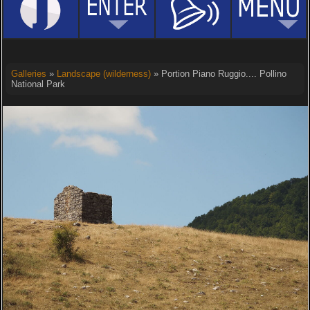
Galleries
»
Landscape (wilderness)
» Portion Piano Ruggio.... Pollino
National Park