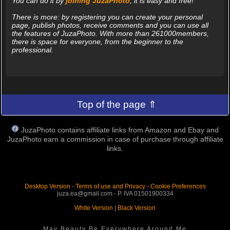
You can do it by
joining JuzaPhoto
, it is easy and free!
There is more: by registering you can create your personal
page, publish photos, receive comments and you can use all
the features of JuzaPhoto. With more than 261000members,
there is space for everyone, from the beginner to the
professional.
Top of the page ⇑
JuzaPhoto contains affiliate links from Amazon and Ebay and
JuzaPhoto earn a commission in case of purchase through affiliate
links.
Desktop Version
-
Terms of use and Privacy
-
Cookie Preferences
juza.ea@gmail.com - P. IVA 01501900334
White Version
|
Black Version
May Beauty Be Everywhere Around Me