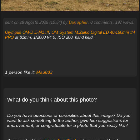
sent on 28 Agosto 2025 (10:54) by
Dariopher
.
0
comments, 197 views.
Olympus OM-D E-M1 III
,
OM System M.Zuiko Digital ED 40-150mm f/4
PRO
at 81mm, 1/2000 f/4.0, ISO 200, hand held.
1 person like it:
Mau883
What do you think about this photo?
Do you have questions or curiosities about this image? Do you
want to ask something to the author, give him suggestions for
improvement, or congratulate for a photo that you really like?