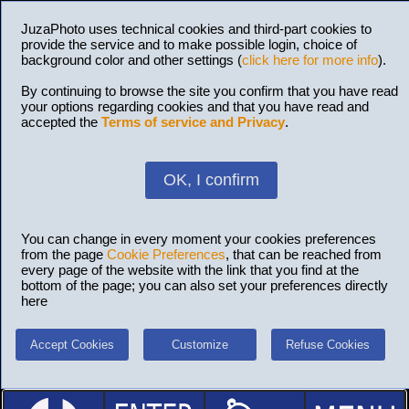
JuzaPhoto uses technical cookies and third-part cookies to
provide the service and to make possible login, choice of
background color and other settings (
click here for more info
).
By continuing to browse the site you confirm that you have read
your options regarding cookies and that you have read and
accepted the
Terms of service and Privacy
.
OK, I confirm
You can change in every moment your cookies preferences
from the page
Cookie Preferences
, that can be reached from
every page of the website with the link that you find at the
bottom of the page; you can also set your preferences directly
here
Accept Cookies
Customize
Refuse Cookies