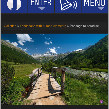
Galleries
»
Landscape with human elements
» Passage to paradise