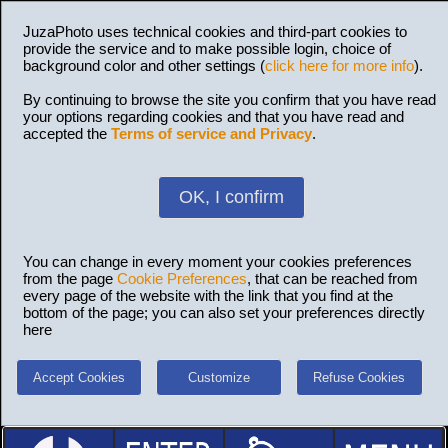
JuzaPhoto uses technical cookies and third-part cookies to
provide the service and to make possible login, choice of
background color and other settings (
click here for more info
).
By continuing to browse the site you confirm that you have read
your options regarding cookies and that you have read and
accepted the
Terms of service and Privacy
.
OK, I confirm
You can change in every moment your cookies preferences
from the page
Cookie Preferences
, that can be reached from
every page of the website with the link that you find at the
bottom of the page; you can also set your preferences directly
here
Accept Cookies
Customize
Refuse Cookies