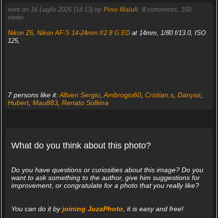
sent on 16 Luglio 2025 (14:13) by
Pino Maiuli
.
0
comments, 160
views.
Nikon Z6
,
Nikon AF-S 14-24mm f/2.8 G ED
at 14mm, 1/80 f/13.0, ISO
125,
7 persons like it:
Albieri Sergio
,
Ambrogio60
,
Cristian.s
,
Danysir
,
Hubert
,
Mau883
,
Renato Sollima
What do you think about this photo?
Do you have questions or curiosities about this image? Do you
want to ask something to the author, give him suggestions for
improvement, or congratulate for a photo that you really like?
You can do it by
joining JuzaPhoto
, it is easy and free!