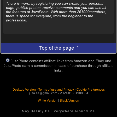
There is more: by registering you can create your personal
page, publish photos, receive comments and you can use all
the features of JuzaPhoto. With more than 261000members,
there is space for everyone, from the beginner to the
professional.
Top of the page ⇑
JuzaPhoto contains affiliate links from Amazon and Ebay and
JuzaPhoto earn a commission in case of purchase through affiliate
links.
Desktop Version
-
Terms of use and Privacy
-
Cookie Preferences
juza.ea@gmail.com - P. IVA 01501900334
White Version
|
Black Version
May Beauty Be Everywhere Around Me