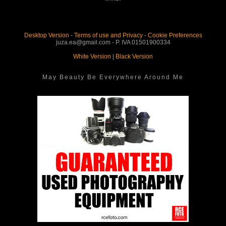
Desktop Version
-
Terms of use and Privacy
-
Cookie Preferences
juza.ea@gmail.com - P. IVA 01501900334
White Version
|
Black Version
May Beauty Be Everywhere Around Me