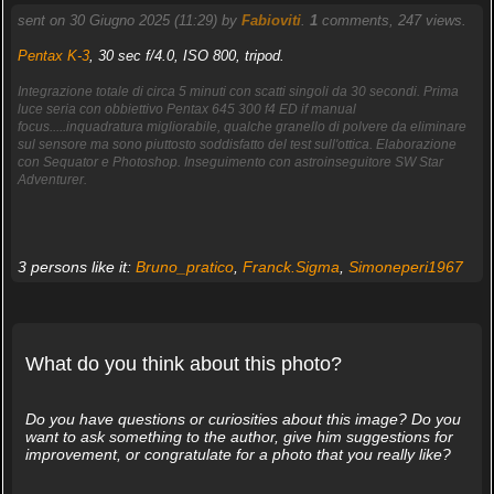
sent on 30 Giugno 2025 (11:29) by
Fabioviti
.
1
comments, 247 views.
Pentax K-3
, 30 sec f/4.0, ISO 800, tripod.
Integrazione totale di circa 5 minuti con scatti singoli da 30 secondi. Prima
luce seria con obbiettivo Pentax 645 300 f4 ED if manual
focus.....inquadratura migliorabile, qualche granello di polvere da eliminare
sul sensore ma sono piuttosto soddisfatto del test sull'ottica. Elaborazione
con Sequator e Photoshop. Inseguimento con astroinseguitore SW Star
Adventurer.
3 persons like it:
Bruno_pratico
,
Franck.Sigma
,
Simoneperi1967
What do you think about this photo?
Do you have questions or curiosities about this image? Do you
want to ask something to the author, give him suggestions for
improvement, or congratulate for a photo that you really like?