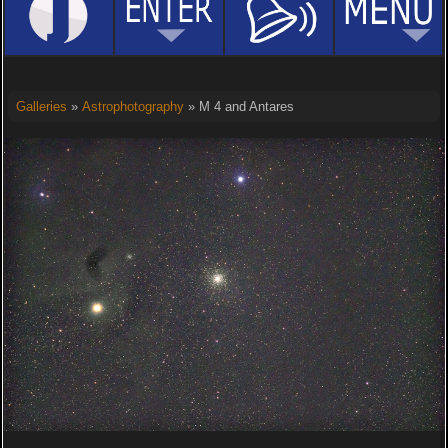
Galleries
»
Astrophotography
» M 4 and Antares