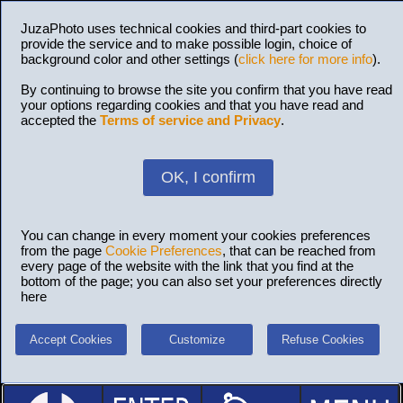
JuzaPhoto uses technical cookies and third-part cookies to
provide the service and to make possible login, choice of
background color and other settings (
click here for more info
).
By continuing to browse the site you confirm that you have read
your options regarding cookies and that you have read and
accepted the
Terms of service and Privacy
.
OK, I confirm
You can change in every moment your cookies preferences
from the page
Cookie Preferences
, that can be reached from
every page of the website with the link that you find at the
bottom of the page; you can also set your preferences directly
here
Accept Cookies
Customize
Refuse Cookies