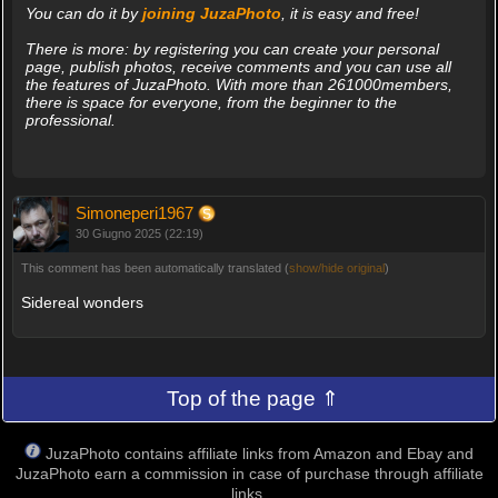
You can do it by
joining JuzaPhoto
, it is easy and free!
There is more: by registering you can create your personal
page, publish photos, receive comments and you can use all
the features of JuzaPhoto. With more than 261000members,
there is space for everyone, from the beginner to the
professional.
Simoneperi1967
30 Giugno 2025 (22:19)
This comment has been automatically translated (
show/hide original
)
Sidereal wonders
Top of the page ⇑
JuzaPhoto contains affiliate links from Amazon and Ebay and
JuzaPhoto earn a commission in case of purchase through affiliate
links.