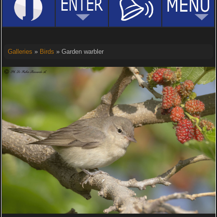
Galleries
»
Birds
» Garden warbler