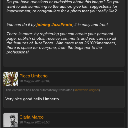
Do you have questions or curiosities about this image? Do you
want to ask something to the author, give him suggestions for
improvement, or congratulate for a photo that you really like?
You can do it by
joining JuzaPhoto
, it is easy and free!
There is more: by registering you can create your personal
page, publish photos, receive comments and you can use all
the features of JuzaPhoto. With more than 261000members,
there is space for everyone, from the beginner to the
professional.
Picco Umberto
28 Maggio 2025 (6:04)
This comment has been automatically translated (
show/hide original
)
Very nice good hello Umberto
Ciarla Marco
28 Maggio 2025 (6:53)