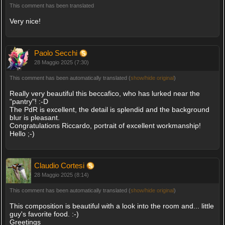
This comment has been translated
Very nice!
Paolo Secchi
28 Maggio 2025 (7:30)
This comment has been automatically translated (
show/hide original
)
Really very beautiful this beccafico, who has lurked near the
"pantry"! :-D
The PdR is excellent, the detail is splendid and the background
blur is pleasant.
Congratulations Riccardo, portrait of excellent workmanship!
Hello ;-)
Claudio Cortesi
28 Maggio 2025 (8:14)
This comment has been automatically translated (
show/hide original
)
This composition is beautiful with a look into the room and... little
guy's favorite food. :-)
Greetings