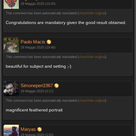
28 Maggio 2025 (10:43)
This comment has been automatically translated (
show/hide original
)
Congratulations are mandatory given the good result obtained.
Paolo Macis
28 Maggio 2025 (19:48)
This comment has been automatically translated (
show/hide original
)
beautiful for subject and setting ;-)
Simoneperi1967
29 Maggio 2025 (0:17)
This comment has been automatically translated (
show/hide original
)
magnificent feathered portrait
Maryas
29 Maggio 2025 (1:02)