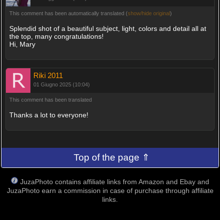
This comment has been automatically translated (
show/hide original
)
Splendid shot of a beautiful subject, light, colors and detail all at
the top, many congratulations!
Hi, Mary
Riki 2011
01 Giugno 2025 (10:04)
This comment has been translated
Thanks a lot to everyone!
Top of the page ⇑
JuzaPhoto contains affiliate links from Amazon and Ebay and
JuzaPhoto earn a commission in case of purchase through affiliate
links.