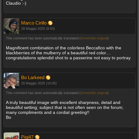
Claudio :-)
Marco Cirillo
28 Maggio 2025 (8:53)
This comment has been automatically translated (
show/hide original
)
Magnificent combination of the colorless Beccafico with the
blackberries of the mulberry of a beautiful red color....
congratulations splendid shot to a passerine not easy to portray
Bo Larkeed
28 Maggio 2025 (10:05)
This comment has been automatically translated (
show/hide original
)
A truly beautiful image with excellent sharpness, detail and
beautiful setting; subject that is not often seen on the forum;
many compliments and a cordial greeting!!
Bo
Pigi47