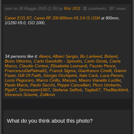
sent on 28 Maggio 2025 (2:35) by
Riki 2011
.
11
comments, 387 views.
Canon EOS R7
,
Canon RF 200-800mm f/6.3-9 IS USM
at 800mm,
1/1250 f/9.0, ISO 1000,
34 persons like it:
Akeos
,
Albieri Sergio
,
Bo Larkeed
,
Boland
,
Bono Vittorino
,
Carlo Gandolfo - Spinotto
,
Carlo Girola
,
Ciarla
Marco
,
Claudio Cortesi
,
Elisabetta Leonardi
,
Fausto Pesce
,
FrancescoDePalma91
,
Franck.Sigma
,
Gianfranco Cinelli
,
Gianni
Fazer
,
Gift Of Faith
,
Giorgio Occhipinti
,
Italo Carè
,
Luca Peroni
,
Lucio Pegoraro
,
Marco Cirillo
,
Maryas
,
Mauro Vianello Lucifer
,
Paolo Macis
,
Paolo Secchi
,
Peppe Cancellieri
,
Picco Umberto
,
Pigi47
,
Simoneperi1967
,
Stefania Saffioti
,
Taglia67
,
TheBlackbird
,
Vincenzo Sciumè
,
Zolikron
What do you think about this photo?