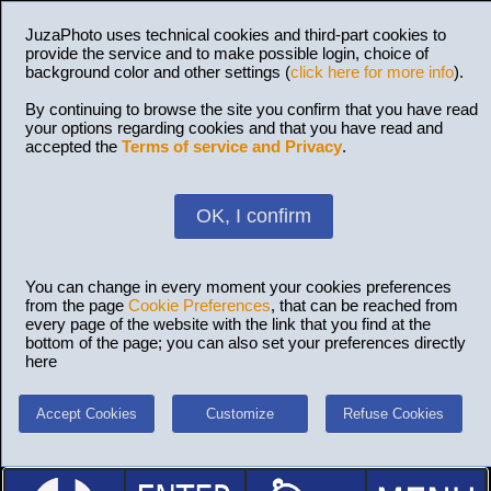
JuzaPhoto uses technical cookies and third-part cookies to
provide the service and to make possible login, choice of
background color and other settings (
click here for more info
).
By continuing to browse the site you confirm that you have read
your options regarding cookies and that you have read and
accepted the
Terms of service and Privacy
.
OK, I confirm
You can change in every moment your cookies preferences
from the page
Cookie Preferences
, that can be reached from
every page of the website with the link that you find at the
bottom of the page; you can also set your preferences directly
here
Accept Cookies
Customize
Refuse Cookies