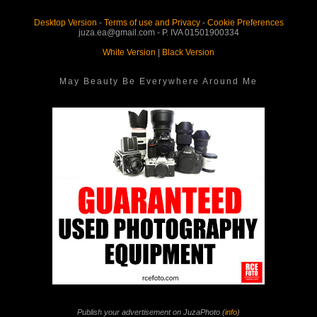
Desktop Version
-
Terms of use and Privacy
-
Cookie Preferences
juza.ea@gmail.com - P. IVA 01501900334
White Version
|
Black Version
May Beauty Be Everywhere Around Me
Publish your advertisement on JuzaPhoto (
info
)