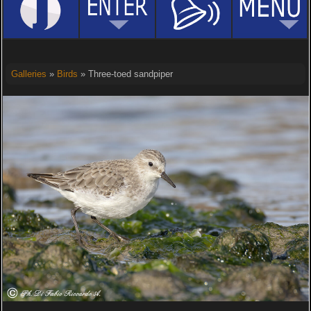
Galleries
»
Birds
» Three-toed sandpiper