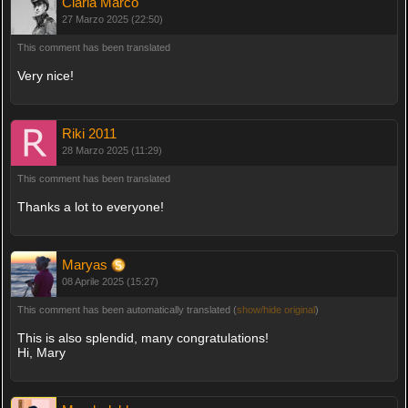
Ciarla Marco
27 Marzo 2025 (22:50)
This comment has been translated
Very nice!
Riki 2011
28 Marzo 2025 (11:29)
This comment has been translated
Thanks a lot to everyone!
Maryas
08 Aprile 2025 (15:27)
This comment has been automatically translated (
show/hide original
)
This is also splendid, many congratulations!
Hi, Mary