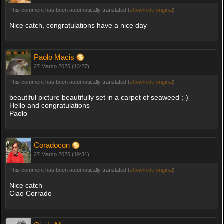
This comment has been automatically translated (
show/hide original
)
Nice catch, congratulations have a nice day
Paolo Macis
27 Marzo 2025 (13:27)
This comment has been automatically translated (
show/hide original
)
beautiful picture beautifully set in a carpet of seaweed ;-)
Hello and congratulations
Paolo
Coradocon
27 Marzo 2025 (19:31)
This comment has been automatically translated (
show/hide original
)
Nice catch
Ciao Corrado