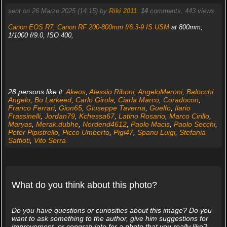
sent on 26 Marzo 2025 (14:15) by
Riki 2011
.
14
comments, 443 views.
Canon EOS R7
,
Canon RF 200-800mm f/6.3-9 IS USM
at 800mm,
1/1000 f/9.0, ISO 400,
28 persons like it:
Akeos
,
Alessio Riboni
,
AngeloMeroni
,
Balocchi
Angelo
,
Bo Larkeed
,
Carlo Girola
,
Ciarla Marco
,
Coradocon
,
Franco Ferrari
,
Gion65
,
Giuseppe Taverna
,
Guelfo
,
Ilario
Frassinelli
,
Jordan79
,
Kchessa67
,
Latino Rosario
,
Marco Cirillo
,
Maryas
,
Merak.dubhe
,
Nordend4612
,
Paolo Macis
,
Paolo Secchi
,
Peter Pipistrello
,
Picco Umberto
,
Pigi47
,
Spanu Luigi
,
Stefania
Saffioti
,
Vito Serra
What do you think about this photo?
Do you have questions or curiosities about this image? Do you
want to ask something to the author, give him suggestions for
improvement, or congratulate for a photo that you really like?