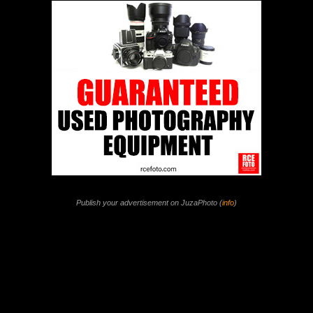
Publish your advertisement on JuzaPhoto (
info
)