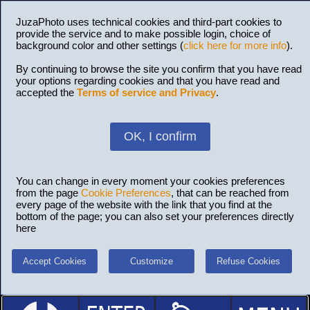
JuzaPhoto uses technical cookies and third-part cookies to
provide the service and to make possible login, choice of
background color and other settings (
click here for more info
).
By continuing to browse the site you confirm that you have read
your options regarding cookies and that you have read and
accepted the
Terms of service and Privacy
.
OK, I confirm
You can change in every moment your cookies preferences
from the page
Cookie Preferences
, that can be reached from
every page of the website with the link that you find at the
bottom of the page; you can also set your preferences directly
here
Accept Cookies
Customize
Refuse Cookies