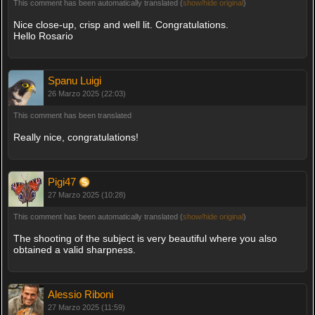
This comment has been automatically translated (
show/hide original
)
Nice close-up, crisp and well lit. Congratulations.
Hello Rosario
Spanu Luigi
26 Marzo 2025 (22:03)
This comment has been translated
Really nice, congratulations!
Pigi47
27 Marzo 2025 (10:28)
This comment has been automatically translated (
show/hide original
)
The shooting of the subject is very beautiful where you also
obtained a valid sharpness.
Alessio Riboni
27 Marzo 2025 (11:59)