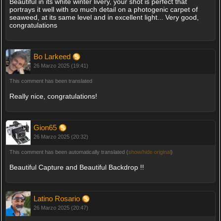
Beautiful in its white winter livery, your shot is perfect that
portrays it well with so much detail on a photogenic carpet of
seaweed, at its same level and in excellent light... Very good,
congratulations
Bo Larkeed
26 Marzo 2025 (19:41)
This comment has been translated
Really nice, congratulations!
Gion65
26 Marzo 2025 (20:32)
This comment has been automatically translated (
show/hide original
)
Beautiful Capture and Beautiful Backdrop !!
Latino Rosario
26 Marzo 2025 (20:47)