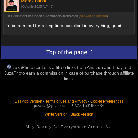
Merak.dubhe
08 Aprile 2025 (17:43)
This comment has been automatically translated (
show/hide original
)
To be admired for a long time: excellent in everything, good.
Top of the page ⇑
JuzaPhoto contains affiliate links from Amazon and Ebay and
JuzaPhoto earn a commission in case of purchase through affiliate
links.
Desktop Version
-
Terms of use and Privacy
-
Cookie Preferences
juza.ea@gmail.com - P. IVA 01501900334
White Version
|
Black Version
May Beauty Be Everywhere Around Me