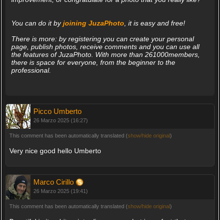
You can do it by
joining JuzaPhoto
, it is easy and free!
There is more: by registering you can create your personal
page, publish photos, receive comments and you can use all
the features of JuzaPhoto. With more than 261000members,
there is space for everyone, from the beginner to the
professional.
Picco Umberto
26 Marzo 2025 (16:27)
This comment has been automatically translated (
show/hide original
)
Very nice good hello Umberto
Marco Cirillo
26 Marzo 2025 (19:41)
This comment has been automatically translated (
show/hide original
)